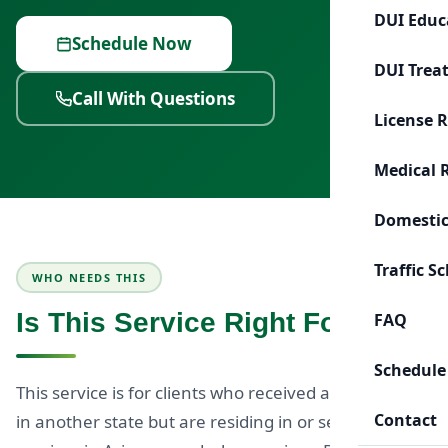
DUI Educ
Schedule Now
DUI Trea
Call With Questions
License 
Medical 
Domestic
Traffic S
WHO NEEDS THIS
Is This Service Right For You?
FAQ
Schedule
This service is for clients who received a DUI charge
Contact
in another state but are residing in or seeking