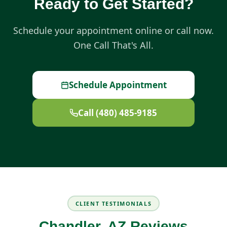
Ready to Get Started?
Schedule your appointment online or call now.
One Call That's All.
Schedule Appointment
Call (480) 485-9185
CLIENT TESTIMONIALS
Chandler, AZ Reviews