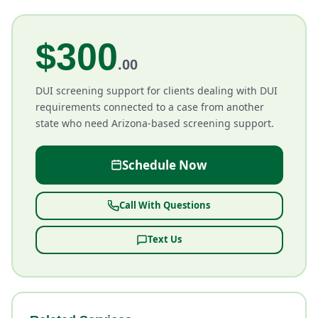
$300
.00
DUI screening support for clients dealing with DUI
requirements connected to a case from another
state who need Arizona-based screening support.
Schedule Now
Call With Questions
Text Us