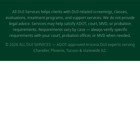
All DUI Services helps clients with DUI-related screenings, classes,
evaluations, treatment programs, and support services. We do not provide
legal advice. Services may help satisfy ADOT, court, MVD, or probation
requirements. Requirements vary by case — always verify specific
requirements with your court, probation officer, or MVD when needed.
© 2026 ALL DUI SERVICES — ADOT-approved Arizona DUI experts serving
Chandler, Phoenix, Tucson & statewide AZ.