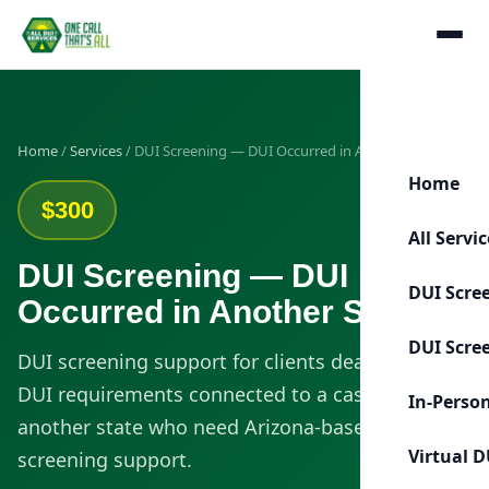
Home
/
Services
/ DUI Screening — DUI Occurred in Another State
Home
$300
All Servi
DUI Screening — DUI
DUI Scre
Occurred in Another State
DUI Scre
DUI screening support for clients dealing with
DUI requirements connected to a case from
In-Perso
another state who need Arizona-based
Virtual D
screening support.