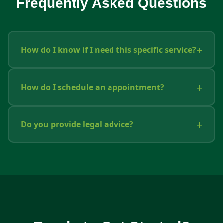
Frequently Asked Questions
How do I know if I need this specific service?
How do I schedule an appointment?
Do you provide legal advice?