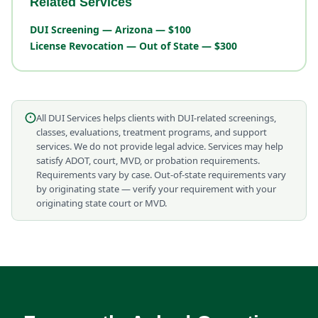
Related Services
DUI Screening — Arizona — $100
License Revocation — Out of State — $300
All DUI Services helps clients with DUI-related screenings,
classes, evaluations, treatment programs, and support
services. We do not provide legal advice. Services may help
satisfy ADOT, court, MVD, or probation requirements.
Requirements vary by case. Out-of-state requirements vary
by originating state — verify your requirement with your
originating state court or MVD.