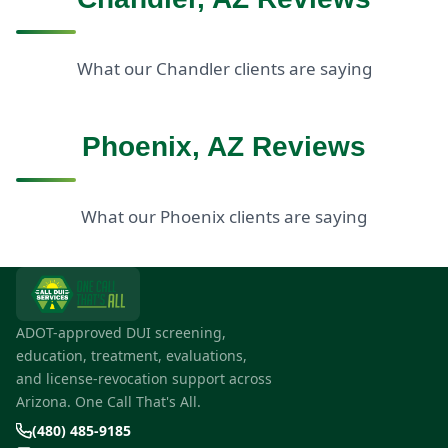
What our Chandler clients are saying
Phoenix, AZ Reviews
What our Phoenix clients are saying
ADOT-approved DUI screening,
education, treatment, evaluations,
and license-revocation support across
Arizona. One Call That's All.
(480) 485-9185