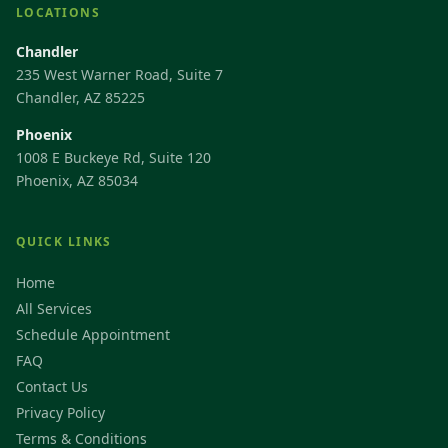
LOCATIONS
Chandler
235 West Warner Road, Suite 7
Chandler, AZ 85225
Phoenix
1008 E Buckeye Rd, Suite 120
Phoenix, AZ 85034
QUICK LINKS
Home
All Services
Schedule Appointment
FAQ
Contact Us
Privacy Policy
Terms & Conditions