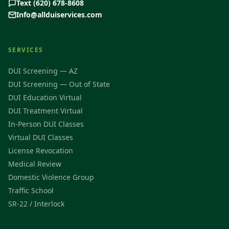
Text (620) 678-8608
Info@allduiservices.com
SERVICES
DUI Screening — AZ
DUI Screening — Out of State
DUI Education Virtual
DUI Treatment Virtual
In-Person DUI Classes
Virtual DUI Classes
License Revocation
Medical Review
Domestic Violence Group
Traffic School
SR-22 / Interlock