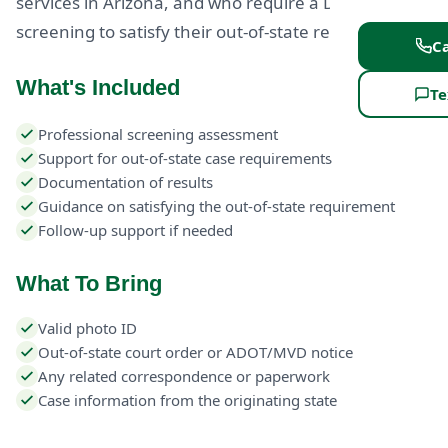
services in Arizona, and who require a DUI
screening to satisfy their out-of-state requirement.
Ca
What's Included
Te
Professional screening assessment
Support for out-of-state case requirements
Documentation of results
Guidance on satisfying the out-of-state requirement
Follow-up support if needed
What To Bring
Valid photo ID
Out-of-state court order or ADOT/MVD notice
Any related correspondence or paperwork
Case information from the originating state