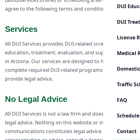
(allduiservices.online) or scheduling a service, you
DUI Educ
agree to the following terms and conditions.
DUI Trea
Services
License 
All DUI Services provides DUI-related screening,
education, treatment, evaluation, and support services
Medical 
in Arizona. Our services are designed to help clients
Domestic
complete required DUI-related programs. We do not
provide legal advice.
Traffic S
No Legal Advice
FAQ
All DUI Services is not a law firm and does not provide
Schedule
legal advice. Nothing on this website or in our
communications constitutes legal advice. For legal
Contact