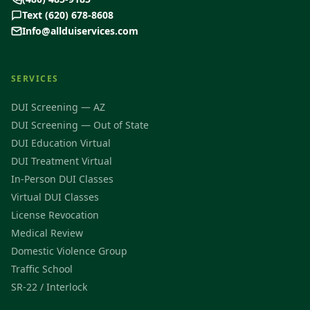
Text (620) 678-8608
Info@allduiservices.com
SERVICES
DUI Screening — AZ
DUI Screening — Out of State
DUI Education Virtual
DUI Treatment Virtual
In-Person DUI Classes
Virtual DUI Classes
License Revocation
Medical Review
Domestic Violence Group
Traffic School
SR-22 / Interlock