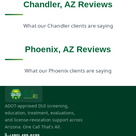
Chandler, AZ Reviews
What our Chandler clients are saying
Phoenix, AZ Reviews
What our Phoenix clients are saying
ADOT-approved DUI screening,
education, treatment, evaluations,
and license-revocation support across
Arizona. One Call That's All.
(480) 485-9185