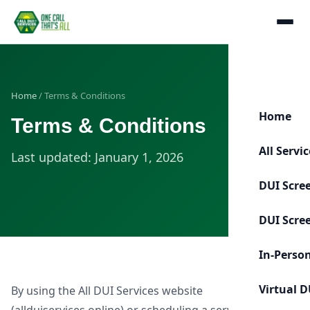
Home
/ Terms & Conditions
Home
Terms & Conditions
All Servi
Last updated: January 1, 2026
DUI Scre
DUI Scre
In-Perso
Virtual D
By using the All DUI Services website