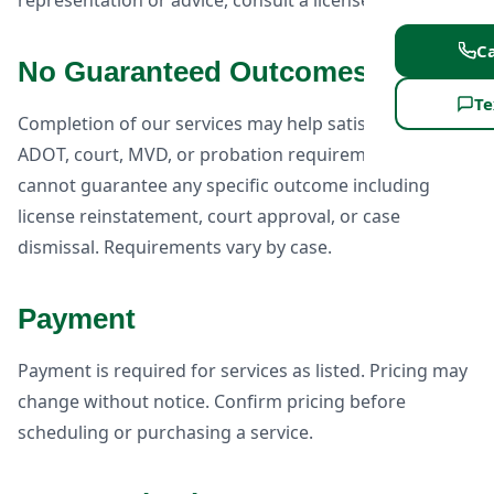
representation or advice, consult a licensed attorney.
Ca
No Guaranteed Outcomes
Te
Completion of our services may help satisfy certain
ADOT, court, MVD, or probation requirements, but we
cannot guarantee any specific outcome including
license reinstatement, court approval, or case
dismissal. Requirements vary by case.
Payment
Payment is required for services as listed. Pricing may
change without notice. Confirm pricing before
scheduling or purchasing a service.