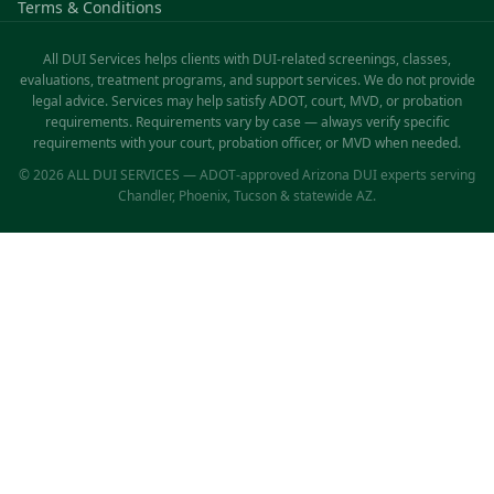
Terms & Conditions
All DUI Services helps clients with DUI-related screenings, classes,
evaluations, treatment programs, and support services. We do not provide
legal advice. Services may help satisfy ADOT, court, MVD, or probation
requirements. Requirements vary by case — always verify specific
requirements with your court, probation officer, or MVD when needed.
© 2026 ALL DUI SERVICES — ADOT-approved Arizona DUI experts serving
Chandler, Phoenix, Tucson & statewide AZ.