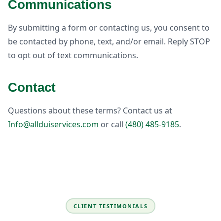
Communications
By submitting a form or contacting us, you consent to
be contacted by phone, text, and/or email. Reply STOP
to opt out of text communications.
Contact
Questions about these terms? Contact us at
Info@allduiservices.com
or call
(480) 485-9185
.
CLIENT TESTIMONIALS