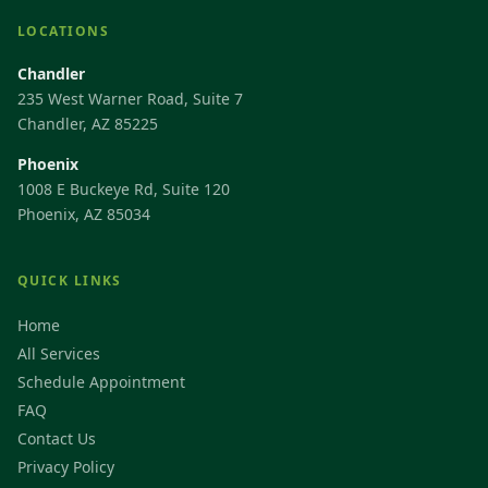
LOCATIONS
Chandler
235 West Warner Road, Suite 7
Chandler, AZ 85225
Phoenix
1008 E Buckeye Rd, Suite 120
Phoenix, AZ 85034
QUICK LINKS
Home
All Services
Schedule Appointment
FAQ
Contact Us
Privacy Policy