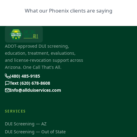
What our Phoenix clients are saying
ADOT-approved DUI screening,
education, treatment, evaluations,
and license-revocation support across
Arizona. One Call That's All.
(480) 485-9185
Text (620) 678-8608
Info@allduiservices.com
SERVICES
DUI Screening — AZ
DUI Screening — Out of State