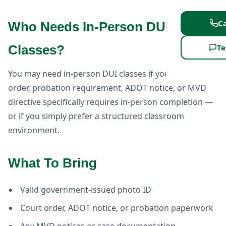
Ca
Who Needs In-Person DUI
Te
Classes?
You may need in-person DUI classes if your court
order, probation requirement, ADOT notice, or MVD
directive specifically requires in-person completion —
or if you simply prefer a structured classroom
environment.
What To Bring
Valid government-issued photo ID
Court order, ADOT notice, or probation paperwork