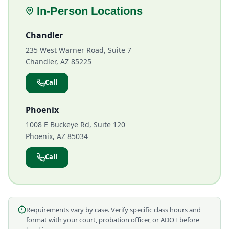
In-Person Locations
Chandler
235 West Warner Road, Suite 7
Chandler, AZ 85225
Call
Phoenix
1008 E Buckeye Rd, Suite 120
Phoenix, AZ 85034
Call
Requirements vary by case. Verify specific class hours and
format with your court, probation officer, or ADOT before