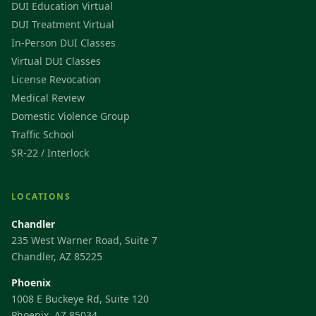
DUI Education Virtual
DUI Treatment Virtual
In-Person DUI Classes
Virtual DUI Classes
License Revocation
Medical Review
Domestic Violence Group
Traffic School
SR-22 / Interlock
LOCATIONS
Chandler
235 West Warner Road, Suite 7
Chandler, AZ 85225
Phoenix
1008 E Buckeye Rd, Suite 120
Phoenix, AZ 85034