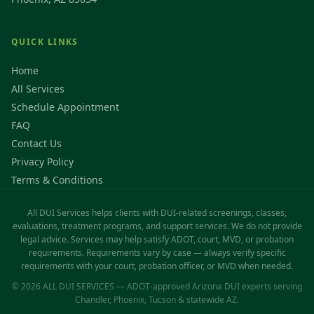
QUICK LINKS
Home
All Services
Schedule Appointment
FAQ
Contact Us
Privacy Policy
Terms & Conditions
All DUI Services helps clients with DUI-related screenings, classes,
evaluations, treatment programs, and support services. We do not provide
legal advice. Services may help satisfy ADOT, court, MVD, or probation
requirements. Requirements vary by case — always verify specific
requirements with your court, probation officer, or MVD when needed.
© 2026 ALL DUI SERVICES — ADOT-approved Arizona DUI experts serving
Chandler, Phoenix, Tucson & statewide AZ.