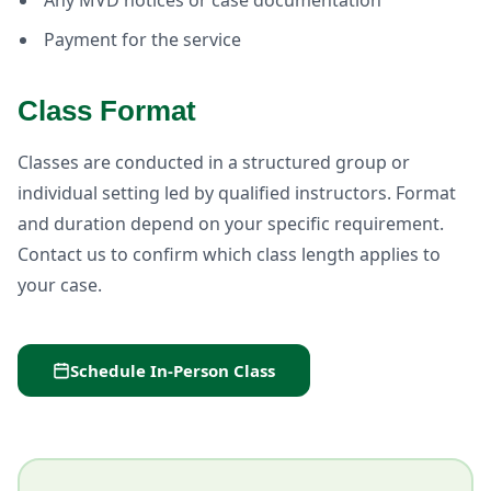
Any MVD notices or case documentation
Payment for the service
Class Format
Classes are conducted in a structured group or
individual setting led by qualified instructors. Format
and duration depend on your specific requirement.
Contact us to confirm which class length applies to
your case.
Schedule In-Person Class