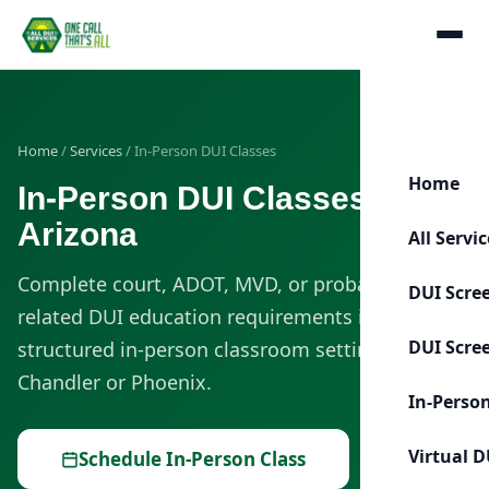
Home
/
Services
/ In-Person DUI Classes
Home
In-Person DUI Classes in
Arizona
All Servi
Complete court, ADOT, MVD, or probation-
DUI Scre
related DUI education requirements in a
DUI Scre
structured in-person classroom setting in
Chandler or Phoenix.
In-Perso
Virtual D
Schedule In-Person Class