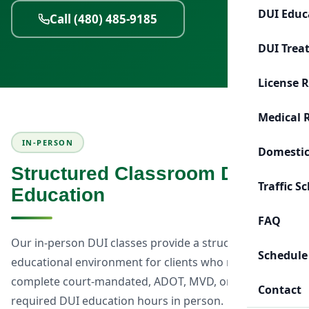
DUI Educ
Call (480) 485-9185
DUI Trea
License 
Medical 
IN-PERSON
Domestic
Structured Classroom DUI
Traffic S
Education
FAQ
Our in-person DUI classes provide a structured
Schedule
educational environment for clients who need to
complete court-mandated, ADOT, MVD, or probation-
Contact
required DUI education hours in person.