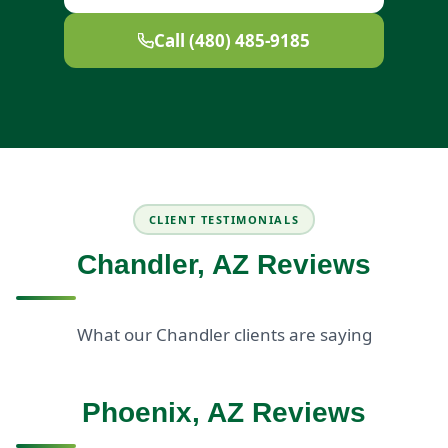
Call (480) 485-9185
CLIENT TESTIMONIALS
Chandler, AZ Reviews
What our Chandler clients are saying
Phoenix, AZ Reviews