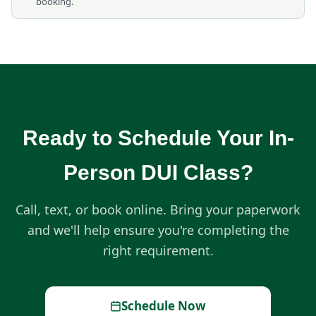
booking.
Ready to Schedule Your In-
Person DUI Class?
Call, text, or book online. Bring your paperwork
and we'll help ensure you're completing the
right requirement.
Schedule Now