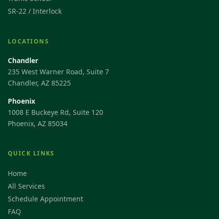
SR-22 / Interlock
LOCATIONS
Chandler
235 West Warner Road, Suite 7
Chandler, AZ 85225
Phoenix
1008 E Buckeye Rd, Suite 120
Phoenix, AZ 85034
QUICK LINKS
Home
All Services
Schedule Appointment
FAQ