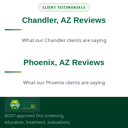
CLIENT TESTIMONIALS
Chandler, AZ Reviews
What our Chandler clients are saying
Phoenix, AZ Reviews
What our Phoenix clients are saying
ADOT-approved DUI screening,
education, treatment, evaluations,