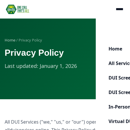
Home
/ Privacy Policy
Home
Privacy Policy
All Servi
Last updated: January 1, 2026
DUI Scre
DUI Scre
In-Perso
Virtual D
All DUI Services ("we," "us," or "our") operates