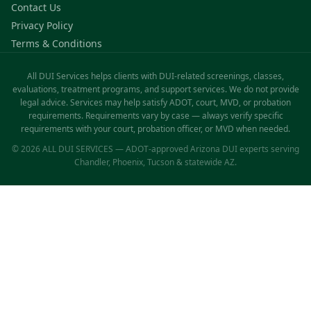
Contact Us
Privacy Policy
Terms & Conditions
All DUI Services helps clients with DUI-related screenings, classes,
evaluations, treatment programs, and support services. We do not provide
legal advice. Services may help satisfy ADOT, court, MVD, or probation
requirements. Requirements vary by case — always verify specific
requirements with your court, probation officer, or MVD when needed.
© 2026 ALL DUI SERVICES — ADOT-approved Arizona DUI experts serving
Chandler, Phoenix, Tucson & statewide AZ.