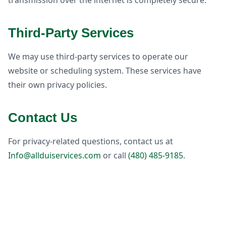
transmission over the internet is completely secure.
Third-Party Services
We may use third-party services to operate our
website or scheduling system. These services have
their own privacy policies.
Contact Us
For privacy-related questions, contact us at
Info@allduiservices.com
or call
(480) 485-9185
.