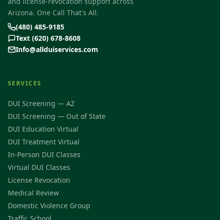
and license-revocation support across
Arizona. One Call That's All.
(480) 485-9185
Text (620) 678-8608
Info@allduiservices.com
SERVICES
DUI Screening — AZ
DUI Screening — Out of State
DUI Education Virtual
DUI Treatment Virtual
In-Person DUI Classes
Virtual DUI Classes
License Revocation
Medical Review
Domestic Violence Group
Traffic School