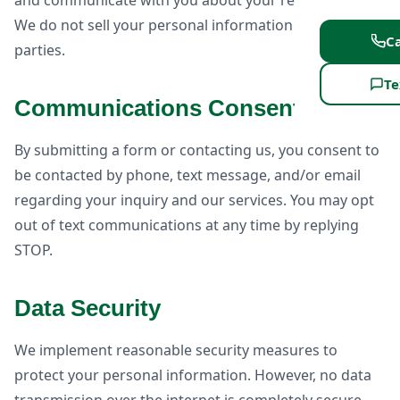
and communicate with you about your requirements.
We do not sell your personal information to third
Ca
parties.
Te
Communications Consent
By submitting a form or contacting us, you consent to
be contacted by phone, text message, and/or email
regarding your inquiry and our services. You may opt
out of text communications at any time by replying
STOP.
Data Security
We implement reasonable security measures to
protect your personal information. However, no data