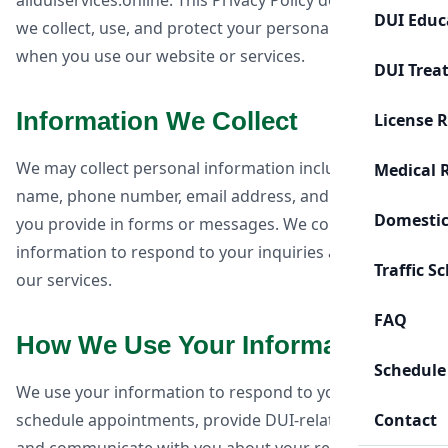
allduiservices.online. This Privacy Policy describes how
DUI Educ
we collect, use, and protect your personal information
when you use our website or services.
DUI Trea
Information We Collect
License 
We may collect personal information including your
Medical 
name, phone number, email address, and information
Domestic
you provide in forms or messages. We collect this
information to respond to your inquiries and provide
Traffic S
our services.
FAQ
How We Use Your Information
Schedule
We use your information to respond to your requests,
schedule appointments, provide DUI-related services,
Contact