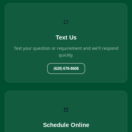
Text Us
Text your question or requirement and we'll respond
quickly.
(620) 678-8608
Schedule Online