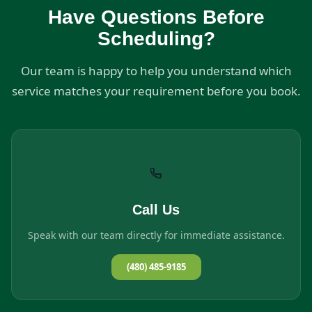
Have Questions Before
Scheduling?
Our team is happy to help you understand which
service matches your requirement before you book.
Call Us
Speak with our team directly for immediate assistance.
(480) 485-9185