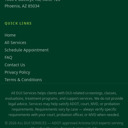
Phoenix, AZ 85034
QUICK LINKS
Home
All Services
Schedule Appointment
FAQ
Contact Us
Privacy Policy
Terms & Conditions
All DUI Services helps clients with DUI-related screenings, classes,
evaluations, treatment programs, and support services. We do not provide
legal advice. Services may help satisfy ADOT, court, MVD, or probation
requirements. Requirements vary by case — always verify specific
requirements with your court, probation officer, or MVD when needed.
© 2026 ALL DUI SERVICES — ADOT-approved Arizona DUI experts serving