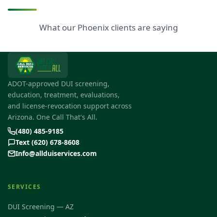
What our Phoenix clients are saying
ADOT-approved DUI screening,
education, treatment, evaluations,
and license-revocation support across
Arizona. One Call That's All.
(480) 485-9185
Text (620) 678-8608
Info@allduiservices.com
SERVICES
DUI Screening — AZ