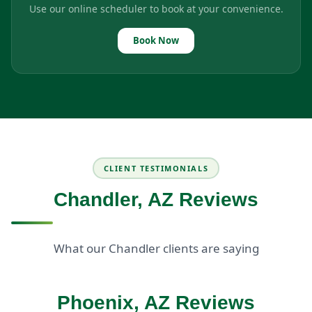
Use our online scheduler to book at your convenience.
Book Now
CLIENT TESTIMONIALS
Chandler, AZ Reviews
What our Chandler clients are saying
Phoenix, AZ Reviews