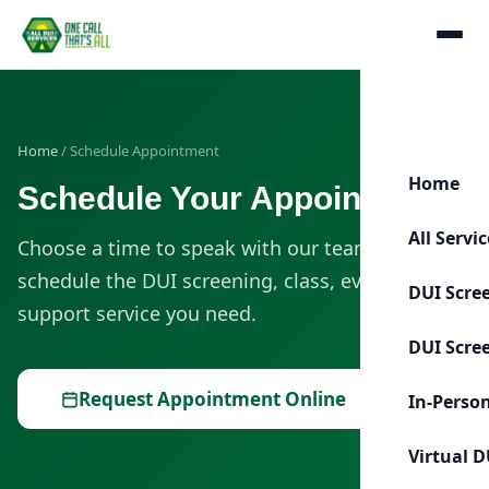
Home
/ Schedule Appointment
Home
Schedule Your Appointment
All Servi
Choose a time to speak with our team or
schedule the DUI screening, class, evaluation, or
DUI Scre
support service you need.
DUI Scre
Request Appointment Online
In-Perso
Virtual D