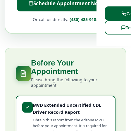
Schedule Appointment Now
Ca
Or call us directly:
(480) 485-9185
Te
Before Your
Appointment
Please bring the following to your
appointment:
MVD Extended Uncertified CDL
Driver Record Report
Obtain this report from the Arizona MVD
before your appointment. It is required for