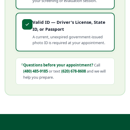
your screening or evaluation session.
Valid ID — Driver's License, State
ID, or Passport
A current, unexpired government-issued
photo ID is required at your appointment.
Questions before your appointment?
Call
(480) 485-9185
or text
(620) 678-8608
and we will
help you prepare.