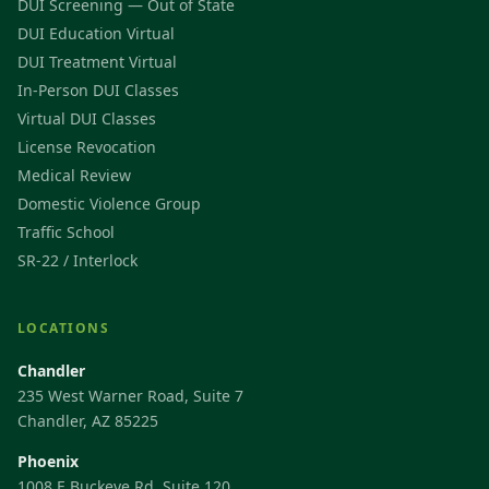
DUI Screening — Out of State
DUI Education Virtual
DUI Treatment Virtual
In-Person DUI Classes
Virtual DUI Classes
License Revocation
Medical Review
Domestic Violence Group
Traffic School
SR-22 / Interlock
LOCATIONS
Chandler
235 West Warner Road, Suite 7
Chandler, AZ 85225
Phoenix
1008 E Buckeye Rd, Suite 120