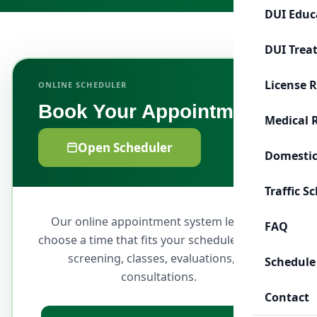
DUI Educ
DUI Trea
License 
ONLINE SCHEDULER
Book Your Appointment
Medical 
Open Scheduler
Domestic
Traffic S
Our online appointment system lets you
FAQ
choose a time that fits your schedule for DUI
screening, classes, evaluations, or
Schedule
consultations.
Contact