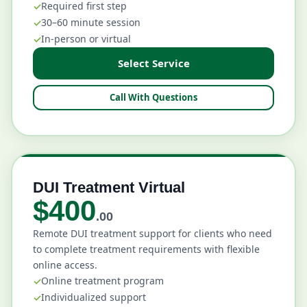
Required first step
30–60 minute session
In-person or virtual
Select Service
Call With Questions
DUI Treatment Virtual
$400
.00
Remote DUI treatment support for clients who need
to complete treatment requirements with flexible
online access.
Online treatment program
Individualized support