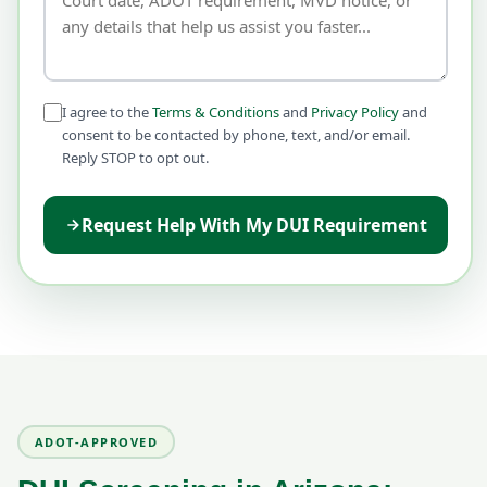
I agree to the
Terms & Conditions
and
Privacy Policy
and
consent to be contacted by phone, text, and/or email.
Reply STOP to opt out.
Request Help With My DUI Requirement
ADOT-APPROVED