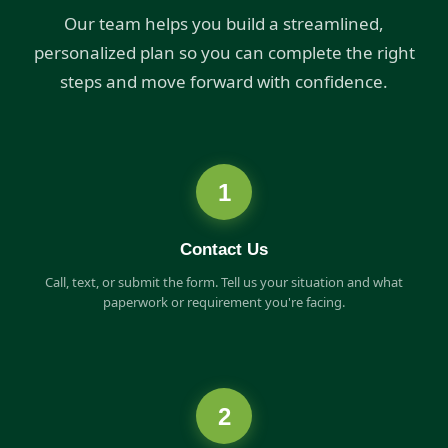
Our team helps you build a streamlined,
personalized plan so you can complete the right
steps and move forward with confidence.
1
Contact Us
Call, text, or submit the form. Tell us your situation and what
paperwork or requirement you're facing.
2