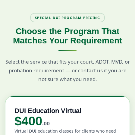
SPECIAL DUI PROGRAM PRICING
Choose the Program That
Matches Your Requirement
Select the service that fits your court, ADOT, MVD, or
probation requirement — or contact us if you are
not sure what you need.
DUI Education Virtual
$400
.00
Virtual DUI education classes for clients who need