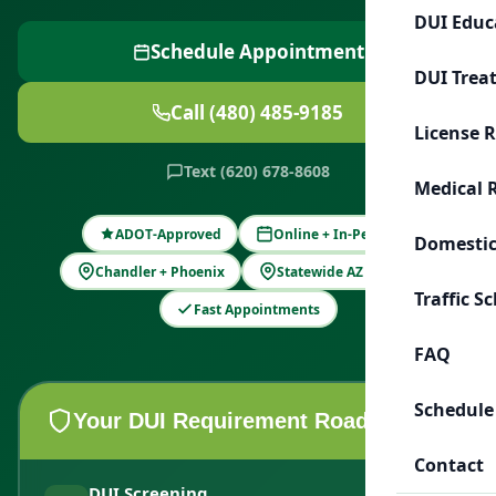
DUI Educ
Schedule Appointment
DUI Trea
Call (480) 485-9185
License 
Text (620) 678-8608
Medical 
ADOT-Approved
Online + In-Person
Domestic
Chandler + Phoenix
Statewide AZ Support
Traffic S
Fast Appointments
FAQ
Schedule
Your DUI Requirement Roadmap
Contact
DUI Screening