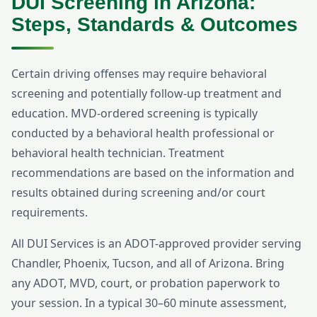
DUI Screening in Arizona:
Steps, Standards & Outcomes
Certain driving offenses may require behavioral
screening and potentially follow-up treatment and
education. MVD-ordered screening is typically
conducted by a behavioral health professional or
behavioral health technician. Treatment
recommendations are based on the information and
results obtained during screening and/or court
requirements.
All DUI Services is an ADOT-approved provider serving
Chandler, Phoenix, Tucson, and all of Arizona. Bring
any ADOT, MVD, court, or probation paperwork to
your session. In a typical 30–60 minute assessment,