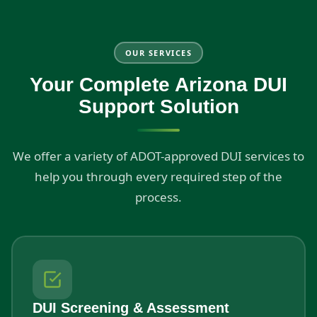
OUR SERVICES
Your Complete Arizona DUI
Support Solution
We offer a variety of ADOT-approved DUI services to
help you through every required step of the
process.
DUI Screening & Assessment