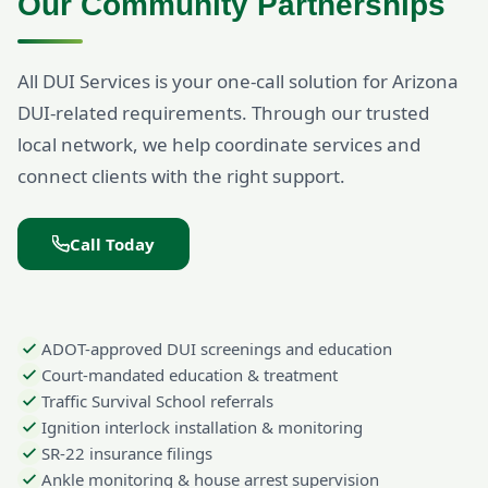
Our Community Partnerships
All DUI Services is your one-call solution for Arizona
DUI-related requirements. Through our trusted
local network, we help coordinate services and
connect clients with the right support.
Call Today
ADOT-approved DUI screenings and education
Court-mandated education & treatment
Traffic Survival School referrals
Ignition interlock installation & monitoring
SR-22 insurance filings
Ankle monitoring & house arrest supervision