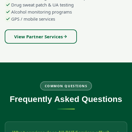
Drug sweat patch & UA testing
Alcohol monitoring programs
GPS / mobile services
View Partner Services
COMMON QUESTIONS
Frequently Asked Questions