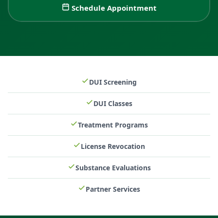
Schedule Appointment
DUI Screening
DUI Classes
Treatment Programs
License Revocation
Substance Evaluations
Partner Services