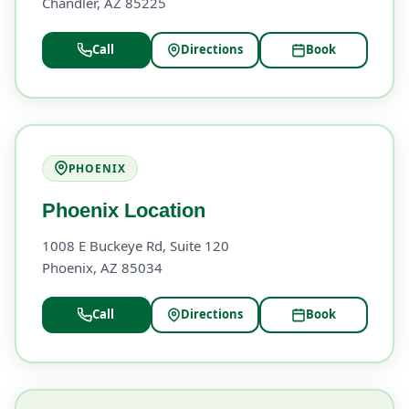
Chandler, AZ 85225
Call
Directions
Book
PHOENIX
Phoenix Location
1008 E Buckeye Rd, Suite 120
Phoenix, AZ 85034
Call
Directions
Book