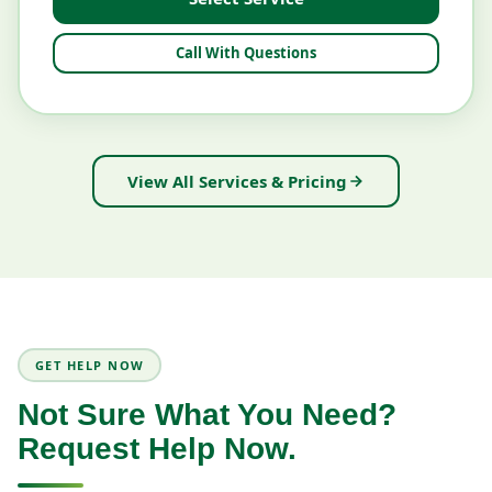
Call With Questions
View All Services & Pricing
GET HELP NOW
Not Sure What You Need?
Request Help Now.