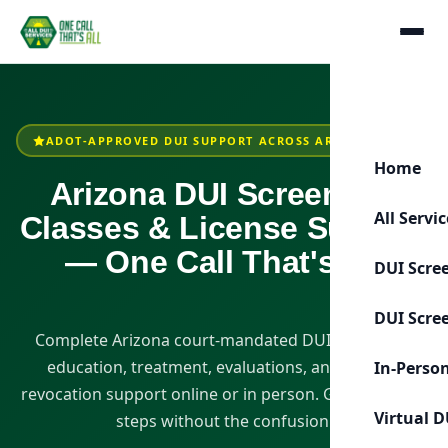
ADOT-APPROVED DUI SUPPORT ACROSS ARIZONA
Home
Arizona DUI Screening,
All Servi
Classes & License Support
— One Call That's All
DUI Scre
DUI Scre
Complete Arizona court-mandated DUI screening,
education, treatment, evaluations, and license-
In-Perso
revocation support online or in person. Get clear next
Virtual D
steps without the confusion.