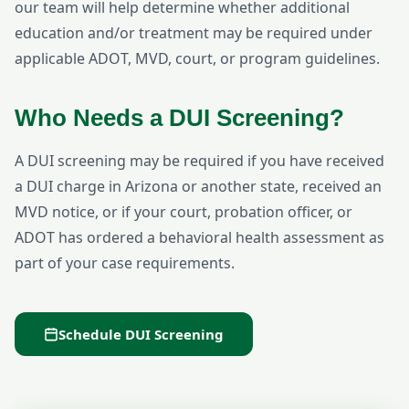
our team will help determine whether additional
education and/or treatment may be required under
applicable ADOT, MVD, court, or program guidelines.
Who Needs a DUI Screening?
A DUI screening may be required if you have received
a DUI charge in Arizona or another state, received an
MVD notice, or if your court, probation officer, or
ADOT has ordered a behavioral health assessment as
part of your case requirements.
Schedule DUI Screening