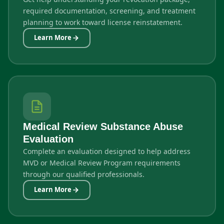
required documentation, screening, and treatment
planning to work toward license reinstatement.
Learn More
Medical Review Substance Abuse
Evaluation
Complete an evaluation designed to help address
MVD or Medical Review Program requirements
through our qualified professionals.
Learn More