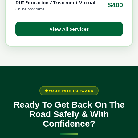
DUI Education / Treatment Virtual
$400
Online programs
View All Services
YOUR PATH FORWARD
Ready To Get Back On The
Road Safely & With
Confidence?