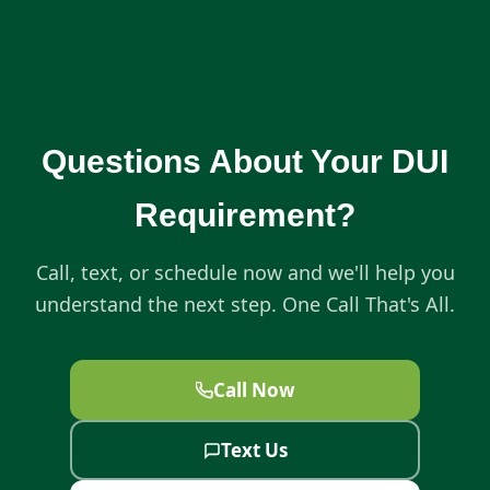
Questions About Your DUI
Requirement?
Call, text, or schedule now and we'll help you
understand the next step. One Call That's All.
Call Now
Text Us