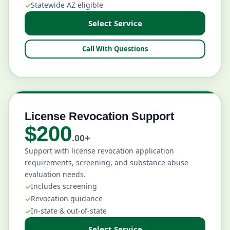
Statewide AZ eligible
Select Service
Call With Questions
License Revocation Support
$200
.00+
Support with license revocation application
requirements, screening, and substance abuse
evaluation needs.
Includes screening
Revocation guidance
In-state & out-of-state
Select Service