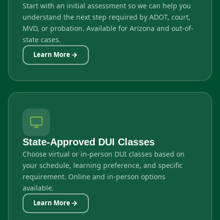
Start with an initial assessment so we can help you
understand the next step required by ADOT, court,
MVD, or probation. Available for Arizona and out-of-
state cases.
Learn More
State-Approved DUI Classes
Choose virtual or in-person DUI classes based on
your schedule, learning preference, and specific
requirement. Online and in-person options
available.
Learn More