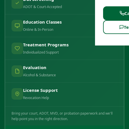
ADOT & Court-Accepted
Ca
Education Classes
Te
Online & In-Person
Treatment Programs
Individualized Support
Evaluation
Alcohol & Substance
License Support
Revocation Help
Bring your court, ADOT, MVD, or probation paperwork and we'll
help point you in the right direction.