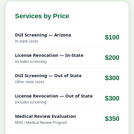
Services by Price
DUI Screening — Arizona
$100
In-state cases
License Revocation — In-State
$200
Includes screening
DUI Screening — Out of State
$300
Other state cases
License Revocation — Out of State
$300
Includes screening
Medical Review Evaluation
$350
MVD / Medical Review Program