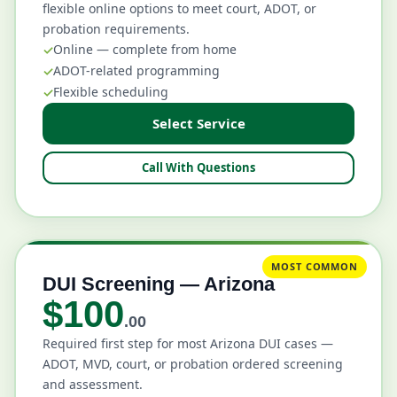
flexible online options to meet court, ADOT, or
probation requirements.
Online — complete from home
ADOT-related programming
Flexible scheduling
Select Service
Call With Questions
MOST COMMON
DUI Screening — Arizona
$100
.00
Required first step for most Arizona DUI cases —
ADOT, MVD, court, or probation ordered screening
and assessment.