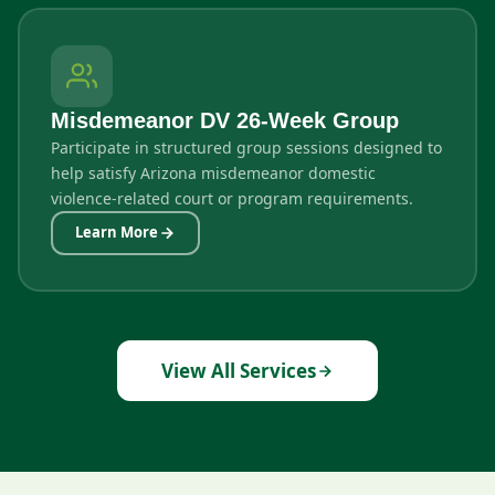
Misdemeanor DV 26-Week Group
Participate in structured group sessions designed to
help satisfy Arizona misdemeanor domestic
violence-related court or program requirements.
Learn More
View All Services