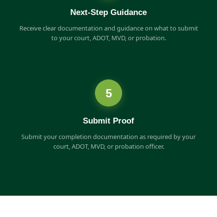
Next-Step Guidance
Receive clear documentation and guidance on what to submit
to your court, ADOT, MVD, or probation.
5
Submit Proof
Submit your completion documentation as required by your
court, ADOT, MVD, or probation officer.