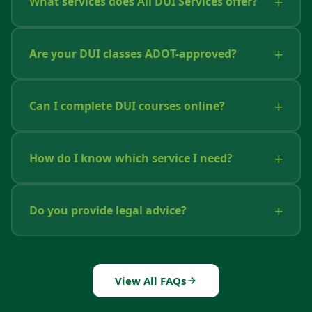
What services does All DUI Services offer?
Are your DUI classes ADOT-approved?
Can I complete DUI courses online?
How do I know which service I need?
Do you provide legal advice?
View All FAQs