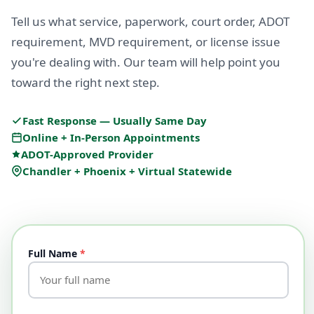
Tell us what service, paperwork, court order, ADOT
requirement, MVD requirement, or license issue
you're dealing with. Our team will help point you
toward the right next step.
Fast Response — Usually Same Day
Online + In-Person Appointments
ADOT-Approved Provider
Chandler + Phoenix + Virtual Statewide
Full Name
*