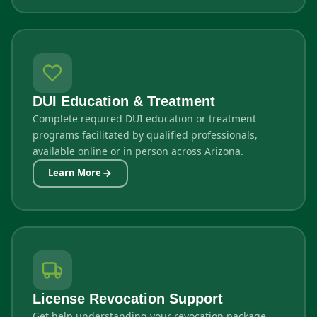
DUI Education & Treatment
Complete required DUI education or treatment
programs facilitated by qualified professionals,
available online or in person across Arizona.
Learn More
License Revocation Support
Get help understanding your revocation package,