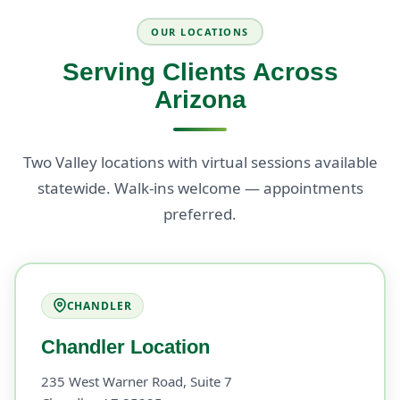
OUR LOCATIONS
Serving Clients Across
Arizona
Two Valley locations with virtual sessions available
statewide. Walk-ins welcome — appointments
preferred.
CHANDLER
Chandler Location
235 West Warner Road, Suite 7