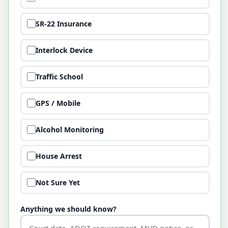
SR-22 Insurance
Interlock Device
Traffic School
GPS / Mobile
Alcohol Monitoring
House Arrest
Not Sure Yet
Anything we should know?