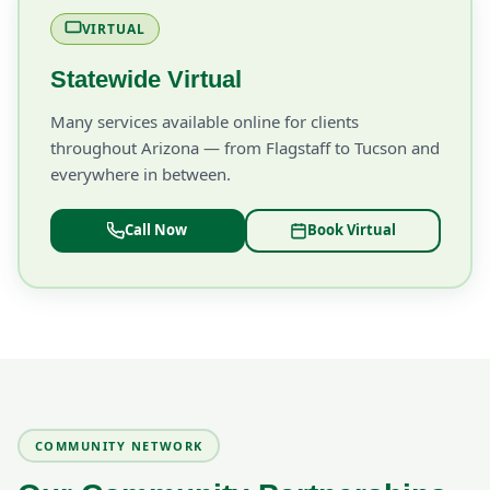
VIRTUAL
Statewide Virtual
Many services available online for clients
throughout Arizona — from Flagstaff to Tucson and
everywhere in between.
Call Now
Book Virtual
COMMUNITY NETWORK