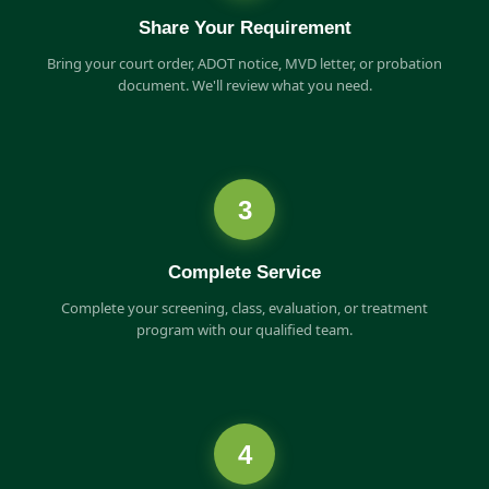
Share Your Requirement
Bring your court order, ADOT notice, MVD letter, or probation
document. We'll review what you need.
3
Complete Service
Complete your screening, class, evaluation, or treatment
program with our qualified team.
4