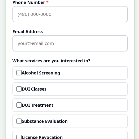
Phone Number
*
Email Address
What services are you interested in?
Alcohol Screening
DUI Classes
DUI Treatment
Substance Evaluation
License Revocation