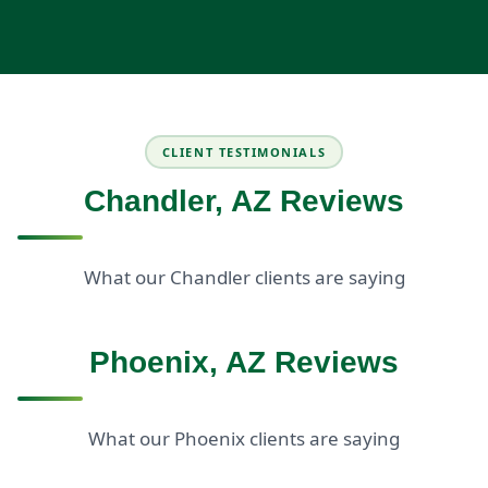
CLIENT TESTIMONIALS
Chandler, AZ Reviews
What our Chandler clients are saying
Phoenix, AZ Reviews
What our Phoenix clients are saying