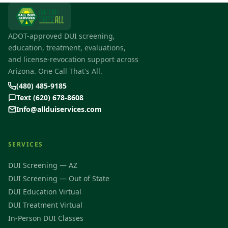
ADOT-approved DUI screening,
education, treatment, evaluations,
and license-revocation support across
Arizona. One Call That's All.
(480) 485-9185
Text (620) 678-8608
Info@allduiservices.com
SERVICES
DUI Screening — AZ
DUI Screening — Out of State
DUI Education Virtual
DUI Treatment Virtual
In-Person DUI Classes