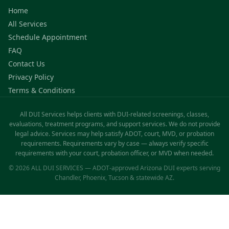
Home
All Services
Schedule Appointment
FAQ
Contact Us
Privacy Policy
Terms & Conditions
All DUI Services helps clients with DUI-related screenings, classes,
evaluations, treatment programs, and support services. We do not provide
legal advice. Services may help satisfy ADOT, court, MVD, or probation
requirements. Requirements vary by case — always verify specific
requirements with your court, probation officer, or MVD when needed.
© 2026 ALL DUI SERVICES — ADOT-approved Arizona DUI experts serving
Chandler, Phoenix, Tucson & statewide AZ.