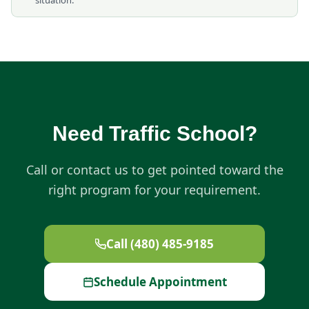
situation.
Need Traffic School?
Call or contact us to get pointed toward the
right program for your requirement.
Call (480) 485-9185
Schedule Appointment