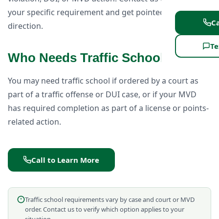
your specific requirement and get pointed in the right
Ca
direction.
Te
Who Needs Traffic School?
You may need traffic school if ordered by a court as
part of a traffic offense or DUI case, or if your MVD
has required completion as part of a license or points-
related action.
Call to Learn More
Traffic school requirements vary by case and court or MVD
order. Contact us to verify which option applies to your