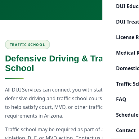
DUI Educ
DUI Trea
License 
TRAFFIC SCHOOL
Medical 
Defensive Driving & Traffic
School
Domestic
Traffic S
All DUI Services can connect you with state-approved
defensive driving and traffic school courses designed
FAQ
to help satisfy court, MVD, or other traffic-related
Schedule
requirements in Arizona.
Traffic school may be required as part of a traffic
Contact
violation, DUI, or MVD action. Contact us to discuss