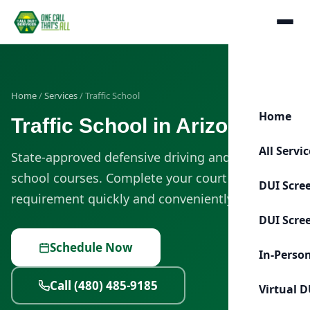
Home
/
Services
/ Traffic School
Home
Traffic School in Arizona
All Servi
State-approved defensive driving and traffic
school courses. Complete your court or MVD
DUI Scre
requirement quickly and conveniently.
DUI Scre
Schedule Now
In-Perso
Call (480) 485-9185
Virtual D