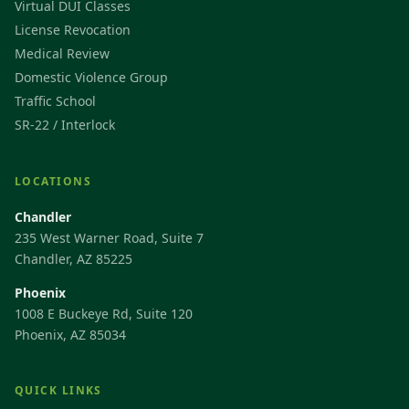
Virtual DUI Classes
License Revocation
Medical Review
Domestic Violence Group
Traffic School
SR-22 / Interlock
LOCATIONS
Chandler
235 West Warner Road, Suite 7
Chandler, AZ 85225
Phoenix
1008 E Buckeye Rd, Suite 120
Phoenix, AZ 85034
QUICK LINKS