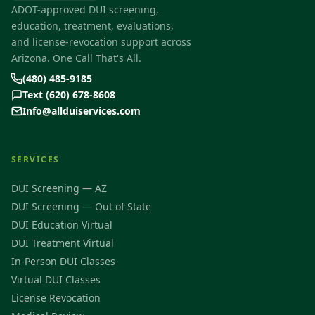
ADOT-approved DUI screening,
education, treatment, evaluations,
and license-revocation support across
Arizona. One Call That's All.
(480) 485-9185
Text (620) 678-8608
Info@allduiservices.com
SERVICES
DUI Screening — AZ
DUI Screening — Out of State
DUI Education Virtual
DUI Treatment Virtual
In-Person DUI Classes
Virtual DUI Classes
License Revocation