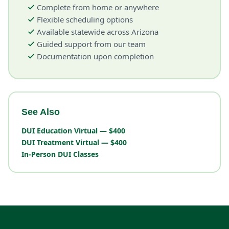
Complete from home or anywhere
Flexible scheduling options
Available statewide across Arizona
Guided support from our team
Documentation upon completion
See Also
DUI Education Virtual — $400
DUI Treatment Virtual — $400
In-Person DUI Classes