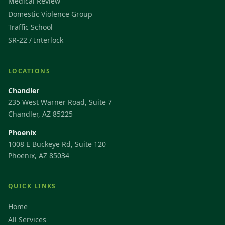
Medical Review
Domestic Violence Group
Traffic School
SR-22 / Interlock
LOCATIONS
Chandler
235 West Warner Road, Suite 7
Chandler, AZ 85225
Phoenix
1008 E Buckeye Rd, Suite 120
Phoenix, AZ 85034
QUICK LINKS
Home
All Services