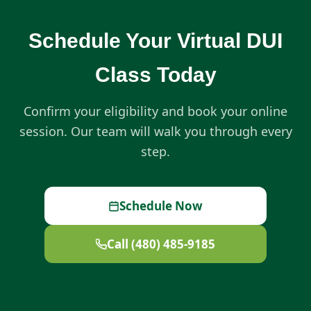
Schedule Your Virtual DUI
Class Today
Confirm your eligibility and book your online
session. Our team will walk you through every
step.
Schedule Now
Call (480) 485-9185