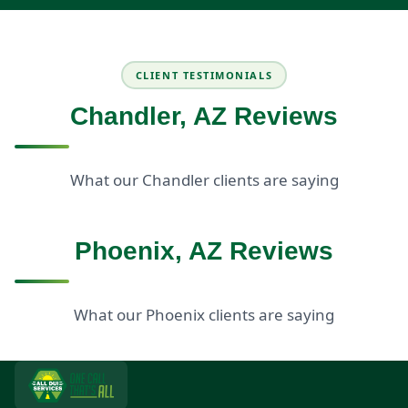
CLIENT TESTIMONIALS
Chandler, AZ Reviews
What our Chandler clients are saying
Phoenix, AZ Reviews
What our Phoenix clients are saying