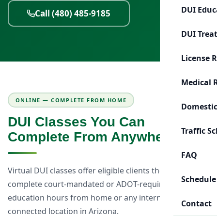
DUI Educ
Call (480) 485-9185
DUI Trea
License 
Medical 
ONLINE — COMPLETE FROM HOME
Domestic
DUI Classes You Can
Traffic S
Complete From Anywhere
FAQ
Virtual DUI classes offer eligible clients the flexibility to
Schedule
complete court-mandated or ADOT-required DUI
education hours from home or any internet-
Contact
connected location in Arizona.