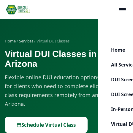
Home
/
Services
/ Virtual DUI Classes
Home
Virtual DUI Classes in
Arizona
All Servi
Flexible online DUI education options designed
DUI Scre
for clients who need to complete eligible DUI
DUI Scre
class requirements remotely from anywhere in
Arizona.
In-Perso
Virtual D
Schedule Virtual Class