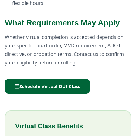
flexible hours
What Requirements May Apply
Whether virtual completion is accepted depends on
your specific court order, MVD requirement, ADOT
directive, or probation terms. Contact us to confirm
your eligibility before enrolling.
Schedule Virtual DUI Class
Virtual Class Benefits