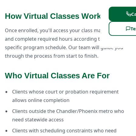
Ca
How Virtual Classes Work
Te
Once enrolled, you'll access your class materials online
and complete required hours according to your
specific program schedule. Our team will guide you
through the process from start to finish.
Who Virtual Classes Are For
Clients whose court or probation requirement
allows online completion
Clients outside the Chandler/Phoenix metro who
need statewide access
Clients with scheduling constraints who need