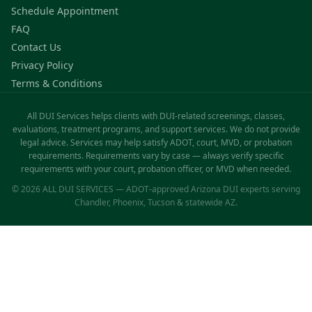
Schedule Appointment
FAQ
Contact Us
Privacy Policy
Terms & Conditions
All DUI Services helps clients with DUI-related screenings, classes,
evaluations, treatment programs, and support services. We do not provide
legal advice. Services may help satisfy ADOT, court, MVD, or probation
requirements. Requirements vary by case — always verify specific
requirements with your court, probation officer, or MVD when needed.
© 2026 ALL DUI SERVICES — ADOT-approved Arizona DUI experts serving
Chandler, Phoenix, Tucson & statewide AZ.