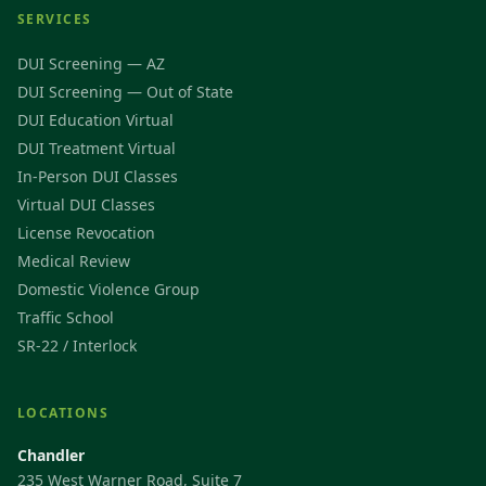
SERVICES
DUI Screening — AZ
DUI Screening — Out of State
DUI Education Virtual
DUI Treatment Virtual
In-Person DUI Classes
Virtual DUI Classes
License Revocation
Medical Review
Domestic Violence Group
Traffic School
SR-22 / Interlock
LOCATIONS
Chandler
235 West Warner Road, Suite 7