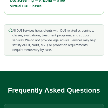
DUI Screening — Arizona — $100
Virtual DUI Classes
All DUI Services helps clients with DUI-related screenings,
classes, evaluations, treatment programs, and support
services. We do not provide legal advice. Services may help
satisfy ADOT, court, MVD, or probation requirements.
Requirements vary by case.
Frequently Asked Questions