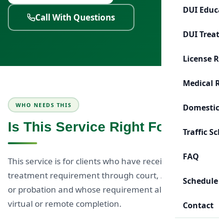
DUI Educ
Call With Questions
DUI Trea
License 
Medical 
WHO NEEDS THIS
Domestic
Is This Service Right For You?
Traffic S
FAQ
This service is for clients who have received a DUI
treatment requirement through court, ADOT, MVD,
Schedule
or probation and whose requirement allows for
virtual or remote completion.
Contact