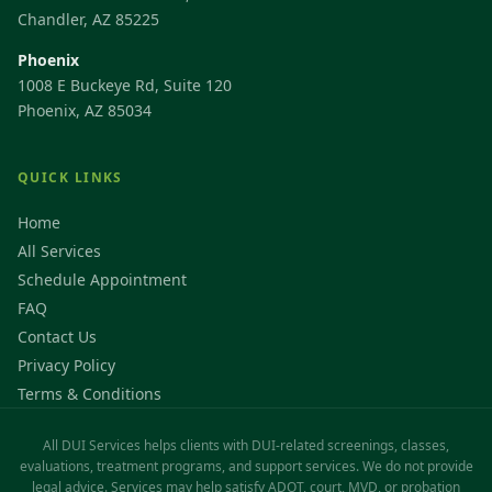
Chandler, AZ 85225
Phoenix
1008 E Buckeye Rd, Suite 120
Phoenix, AZ 85034
QUICK LINKS
Home
All Services
Schedule Appointment
FAQ
Contact Us
Privacy Policy
Terms & Conditions
All DUI Services helps clients with DUI-related screenings, classes,
evaluations, treatment programs, and support services. We do not provide
legal advice. Services may help satisfy ADOT, court, MVD, or probation