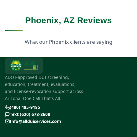
Phoenix, AZ Reviews
What our Phoenix clients are saying
ADOT-approved DUI screening,
education, treatment, evaluations,
and license-revocation support across
Arizona. One Call That's All.
(480) 485-9185
Text (620) 678-8608
Info@allduiservices.com