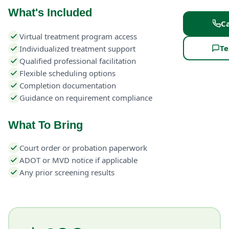
What's Included
Ca
Virtual treatment program access
Te
Individualized treatment support
Qualified professional facilitation
Flexible scheduling options
Completion documentation
Guidance on requirement compliance
What To Bring
Court order or probation paperwork
ADOT or MVD notice if applicable
Any prior screening results