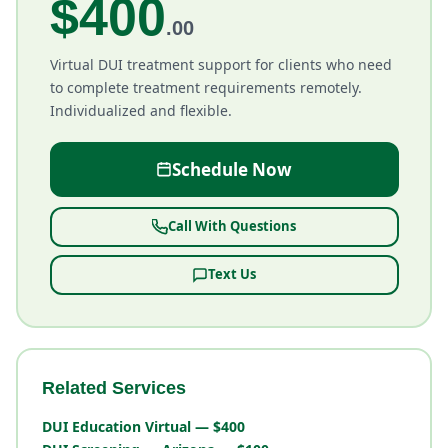
$400
.00
Virtual DUI treatment support for clients who need
to complete treatment requirements remotely.
Individualized and flexible.
Schedule Now
Call With Questions
Text Us
Related Services
DUI Education Virtual — $400