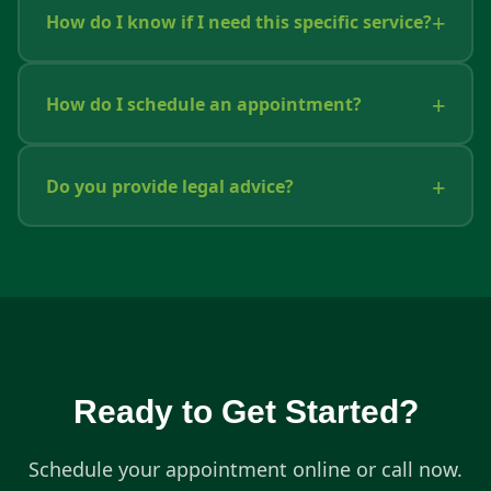
How do I know if I need this specific service?
How do I schedule an appointment?
Do you provide legal advice?
Ready to Get Started?
Schedule your appointment online or call now.