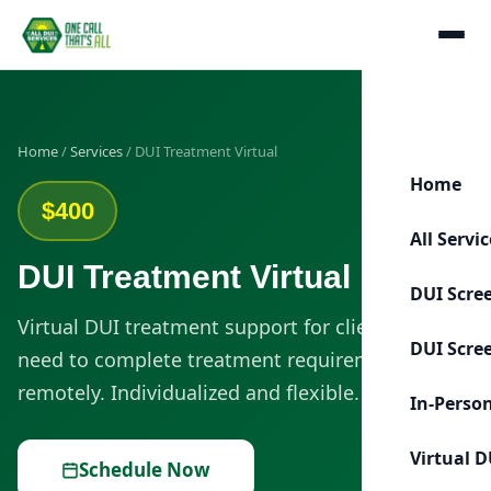
Home
/
Services
/ DUI Treatment Virtual
Home
$400
All Servi
DUI Treatment Virtual
DUI Scre
Virtual DUI treatment support for clients who
DUI Scre
need to complete treatment requirements
remotely. Individualized and flexible.
In-Perso
Virtual D
Schedule Now