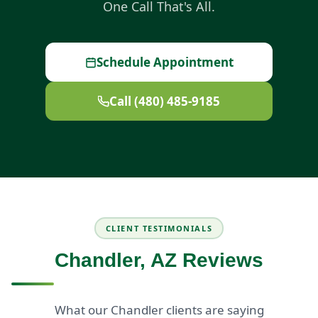
One Call That's All.
Schedule Appointment
Call (480) 485-9185
CLIENT TESTIMONIALS
Chandler, AZ Reviews
What our Chandler clients are saying