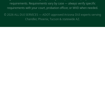
requirements. Requirements vary by case — always verify specific
requirements with your court, probation officer, or MVD when needed.
© 2026 ALL DUI SERVICES — ADOT-approved Arizona DUI experts serving
Chandler, Phoenix, Tucson & statewide AZ.