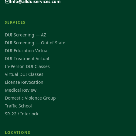
Info@allduiservices.com
SERVICES
DUI Screening — AZ
DUI Screening — Out of State
DUI Education Virtual
DUI Treatment Virtual
In-Person DUI Classes
Virtual DUI Classes
License Revocation
Medical Review
Domestic Violence Group
Traffic School
SR-22 / Interlock
LOCATIONS