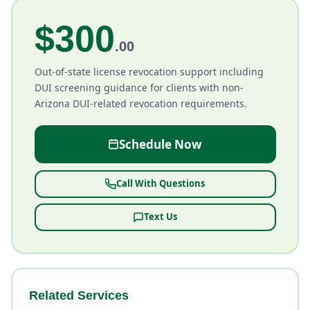
$300
.00
Out-of-state license revocation support including
DUI screening guidance for clients with non-
Arizona DUI-related revocation requirements.
Schedule Now
Call With Questions
Text Us
Related Services