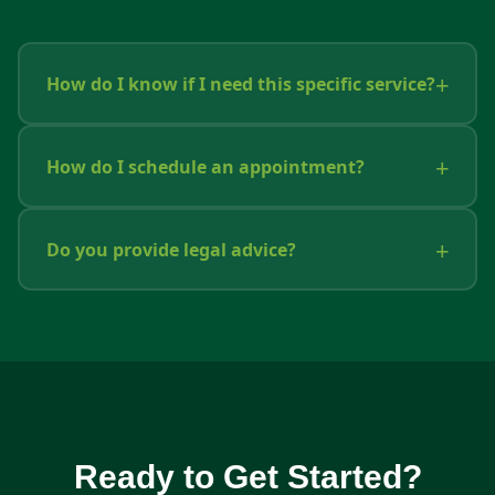
How do I know if I need this specific service?
How do I schedule an appointment?
Do you provide legal advice?
Ready to Get Started?