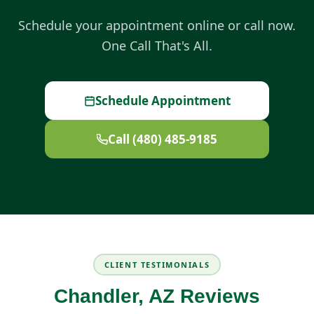
Schedule your appointment online or call now.
One Call That's All.
Schedule Appointment
Call (480) 485-9185
CLIENT TESTIMONIALS
Chandler, AZ Reviews