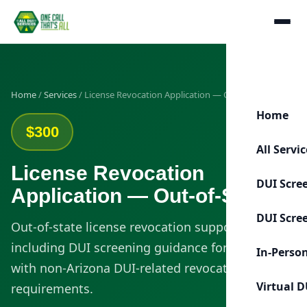
Home
/
Services
/ License Revocation Application — Out-of-State
Home
$300
All Servi
License Revocation
DUI Scre
Application — Out-of-State
DUI Scre
Out-of-state license revocation support
including DUI screening guidance for clients
In-Perso
with non-Arizona DUI-related revocation
Virtual D
requirements.