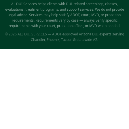
All DUI Services helps clients with DUI-related screenings, classes,
evaluations, treatment programs, and support services. We do not provide
legal advice. Services may help satisfy ADOT, court, MVD, or probation
requirements. Requirements vary by case — always verify specific
requirements with your court, probation officer, or MVD when needed.
© 2026 ALL DUI SERVICES — ADOT-approved Arizona DUI experts serving
Chandler, Phoenix, Tucson & statewide AZ.