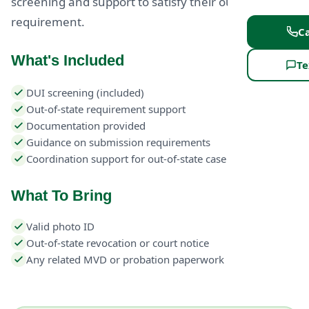
screening and support to satisfy their out-of-state
requirement.
Ca
What's Included
Te
DUI screening (included)
Out-of-state requirement support
Documentation provided
Guidance on submission requirements
Coordination support for out-of-state case
What To Bring
Valid photo ID
Out-of-state revocation or court notice
Any related MVD or probation paperwork