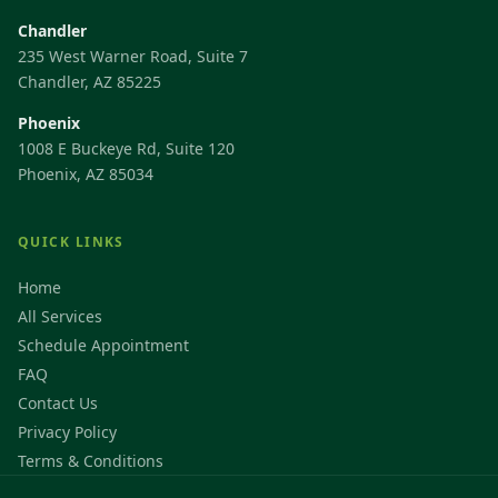
Chandler
235 West Warner Road, Suite 7
Chandler, AZ 85225
Phoenix
1008 E Buckeye Rd, Suite 120
Phoenix, AZ 85034
QUICK LINKS
Home
All Services
Schedule Appointment
FAQ
Contact Us
Privacy Policy
Terms & Conditions