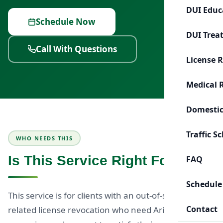
DUI Educ
Schedule Now
DUI Trea
Call With Questions
License 
Medical 
Domestic
Traffic S
WHO NEEDS THIS
Is This Service Right For You?
FAQ
Schedule
This service is for clients with an out-of-state DUI-
Contact
related license revocation who need Arizona-based