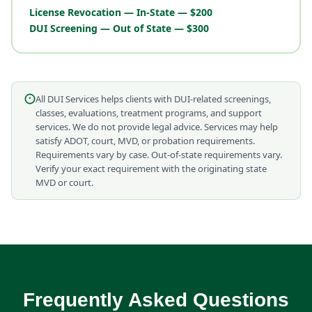
License Revocation — In-State — $200
DUI Screening — Out of State — $300
All DUI Services helps clients with DUI-related screenings,
classes, evaluations, treatment programs, and support
services. We do not provide legal advice. Services may help
satisfy ADOT, court, MVD, or probation requirements.
Requirements vary by case. Out-of-state requirements vary.
Verify your exact requirement with the originating state
MVD or court.
Frequently Asked Questions