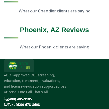
What our Chandler clients are saying
Phoenix, AZ Reviews
What our Phoenix clients are saying
ADOT-approved DUI screening,
education, treatment, evaluations,
and license-revocation support across
Arizona. One Call That's All.
(480) 485-9185
Text (620) 678-8608