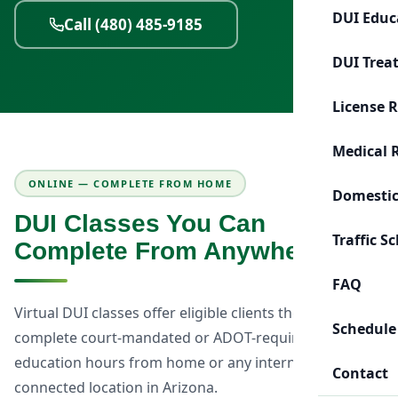
DUI Educ
Call (480) 485-9185
DUI Trea
License 
Medical 
ONLINE — COMPLETE FROM HOME
Domestic
DUI Classes You Can
Traffic S
Complete From Anywhere
FAQ
Virtual DUI classes offer eligible clients the flexibility to
Schedule
complete court-mandated or ADOT-required DUI
education hours from home or any internet-
Contact
connected location in Arizona.