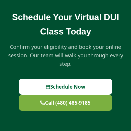
Schedule Your Virtual DUI
Class Today
Confirm your eligibility and book your online
session. Our team will walk you through every
step.
Schedule Now
Call (480) 485-9185