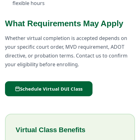
flexible hours
What Requirements May Apply
Whether virtual completion is accepted depends on
your specific court order, MVD requirement, ADOT
directive, or probation terms. Contact us to confirm
your eligibility before enrolling.
Schedule Virtual DUI Class
Virtual Class Benefits