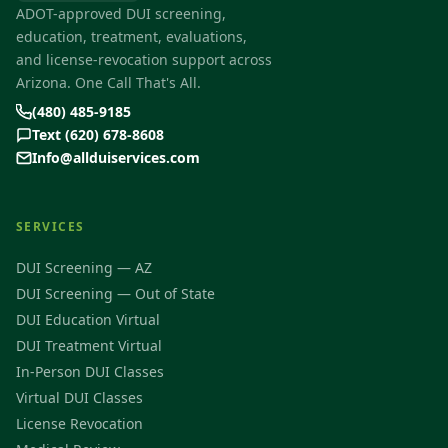
ADOT-approved DUI screening,
education, treatment, evaluations,
and license-revocation support across
Arizona. One Call That's All.
(480) 485-9185
Text (620) 678-8608
Info@allduiservices.com
SERVICES
DUI Screening — AZ
DUI Screening — Out of State
DUI Education Virtual
DUI Treatment Virtual
In-Person DUI Classes
Virtual DUI Classes
License Revocation