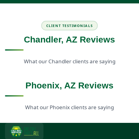
CLIENT TESTIMONIALS
Chandler, AZ Reviews
What our Chandler clients are saying
Phoenix, AZ Reviews
What our Phoenix clients are saying