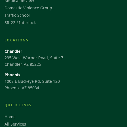
Medical Review
Domestic Violence Group
Traffic School
SR-22 / Interlock
LOCATIONS
Chandler
235 West Warner Road, Suite 7
Chandler, AZ 85225
Phoenix
1008 E Buckeye Rd, Suite 120
Phoenix, AZ 85034
QUICK LINKS
Home
All Services