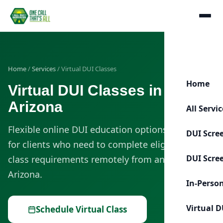
Home
/
Services
/ Virtual DUI Classes
Home
Virtual DUI Classes in
Arizona
All Servi
Flexible online DUI education options designed
DUI Scre
for clients who need to complete eligible DUI
DUI Scre
class requirements remotely from anywhere in
Arizona.
In-Perso
Virtual D
Schedule Virtual Class