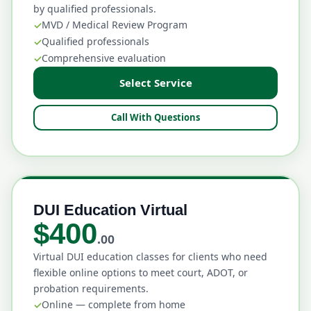
by qualified professionals.
MVD / Medical Review Program
Qualified professionals
Comprehensive evaluation
Select Service
Call With Questions
DUI Education Virtual
$400
.00
Virtual DUI education classes for clients who need
flexible online options to meet court, ADOT, or
probation requirements.
Online — complete from home