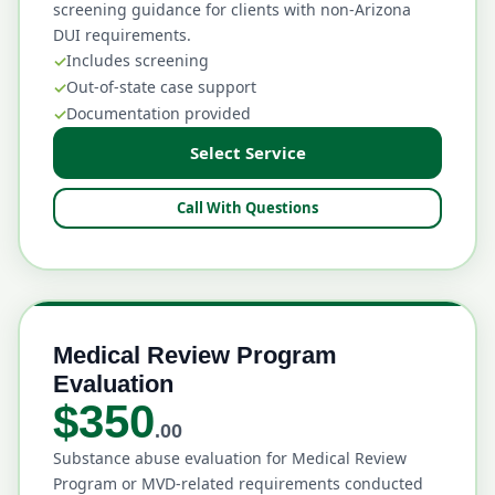
screening guidance for clients with non-Arizona
DUI requirements.
Includes screening
Out-of-state case support
Documentation provided
Select Service
Call With Questions
Medical Review Program
Evaluation
$350
.00
Substance abuse evaluation for Medical Review
Program or MVD-related requirements conducted