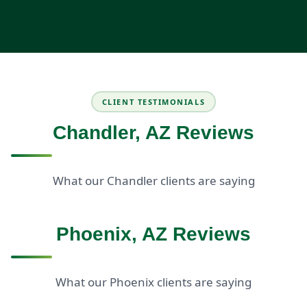
CLIENT TESTIMONIALS
Chandler, AZ Reviews
What our Chandler clients are saying
Phoenix, AZ Reviews
What our Phoenix clients are saying