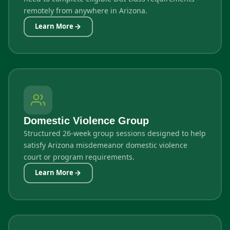
remotely from anywhere in Arizona.
Learn More
Domestic Violence Group
Structured 26-week group sessions designed to help
satisfy Arizona misdemeanor domestic violence
court or program requirements.
Learn More