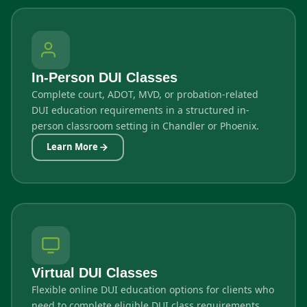
In-Person DUI Classes
Complete court, ADOT, MVD, or probation-related
DUI education requirements in a structured in-
person classroom setting in Chandler or Phoenix.
Learn More
Virtual DUI Classes
Flexible online DUI education options for clients who
need to complete eligible DUI class requirements