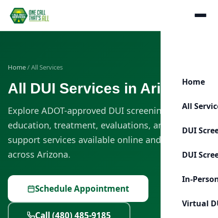
Home
/ All Services
Home
All DUI Services in Arizona
All Servi
Explore ADOT-approved DUI screening, classes,
education, treatment, evaluations, and license-
DUI Scre
support services available online and in person
across Arizona.
DUI Scre
In-Perso
Schedule Appointment
Virtual D
Call (480) 485-9185