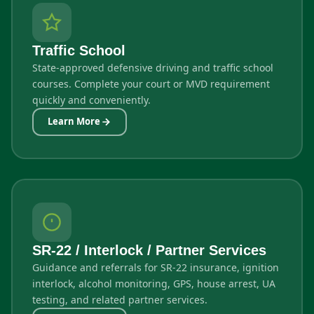
Traffic School
State-approved defensive driving and traffic school
courses. Complete your court or MVD requirement
quickly and conveniently.
Learn More
SR-22 / Interlock / Partner Services
Guidance and referrals for SR-22 insurance, ignition
interlock, alcohol monitoring, GPS, house arrest, UA
testing, and related partner services.