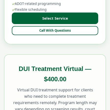
ADOT-related programming
Flexible scheduling
Select Service
Call With Questions
DUI Treatment Virtual —
$400.00
Virtual DUI treatment support for clients
who need to complete treatment
requirements remotely. Program length may
vary depending on screening results, court