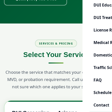
DUI Educ
DUI Trea
License 
Medical 
SERVICES & PRICING
Select Your Service
Domestic
Traffic S
Choose the service that matches your court, ADOT,
MVD, or probation requirement. Call us if you are
FAQ
not sure which one applies to your situation.
Schedule
Contact