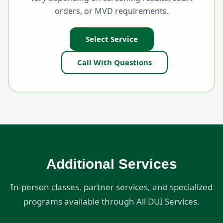
orders, or MVD requirements.
Select Service
Call With Questions
Additional Services
In-person classes, partner services, and specialized
programs available through All DUI Services.