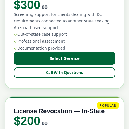
$300
.00
Screening support for clients dealing with DUI
requirements connected to another state seeking
Arizona-based support.
Out-of-state case support
Professional assessment
Documentation provided
Select Service
Call With Questions
POPULAR
License Revocation — In-State
$200
.00