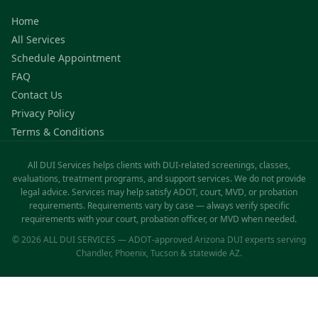
Home
All Services
Schedule Appointment
FAQ
Contact Us
Privacy Policy
Terms & Conditions
All DUI Services helps clients with DUI-related screenings, classes,
evaluations, treatment programs, and support services. We do not provide
legal advice. Services may help satisfy ADOT, court, MVD, or probation
requirements. Requirements vary by case — always verify specific
requirements with your court, probation officer, or MVD when needed.
© 2026 ALL DUI SERVICES — ADOT-approved Arizona DUI experts serving
Chandler, Phoenix, Tucson & statewide AZ.