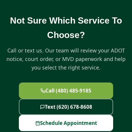
Not Sure Which Service To
Choose?
Call or text us. Our team will review your ADOT
notice, court order, or MVD paperwork and help
you select the right service.
Call (480) 485-9185
Text (620) 678-8608
Schedule Appointment