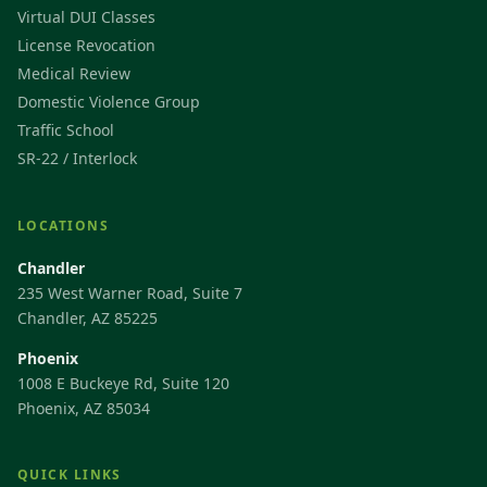
Virtual DUI Classes
License Revocation
Medical Review
Domestic Violence Group
Traffic School
SR-22 / Interlock
LOCATIONS
Chandler
235 West Warner Road, Suite 7
Chandler, AZ 85225
Phoenix
1008 E Buckeye Rd, Suite 120
Phoenix, AZ 85034
QUICK LINKS