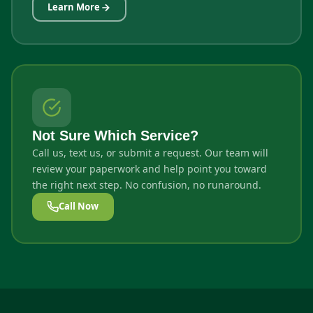
Learn More
Not Sure Which Service?
Call us, text us, or submit a request. Our team will
review your paperwork and help point you toward
the right next step. No confusion, no runaround.
Call Now