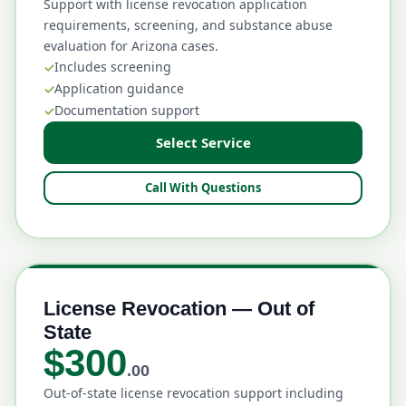
Support with license revocation application
requirements, screening, and substance abuse
evaluation for Arizona cases.
Includes screening
Application guidance
Documentation support
Select Service
Call With Questions
License Revocation — Out of
State
$300
.00
Out-of-state license revocation support including