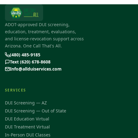
ADOT-approved DUI screening,
education, treatment, evaluations,
and license-revocation support across
Arizona. One Call That's All.
(480) 485-9185
Text (620) 678-8608
Info@allduiservices.com
SERVICES
DUI Screening — AZ
DUI Screening — Out of State
DUI Education Virtual
DUI Treatment Virtual
In-Person DUI Classes