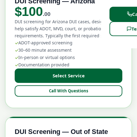
DUI Screening — Arizona
$100
Ca
.00
DUI screening for Arizona DUI cases, designed to
Te
help satisfy ADOT, MVD, court, or probation
requirements. Typically the first required step.
ADOT-approved screening
30–60 minute assessment
In-person or virtual options
Documentation provided
Select Service
Call With Questions
DUI Screening — Out of State