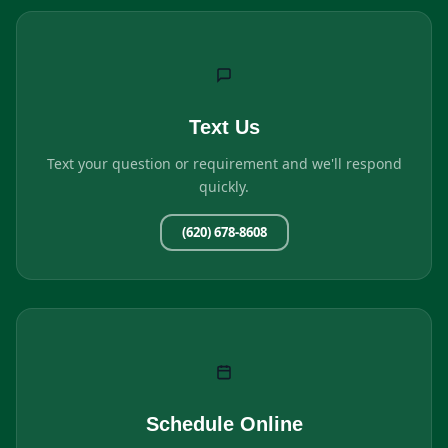
Text Us
Text your question or requirement and we'll respond
quickly.
(620) 678-8608
Schedule Online