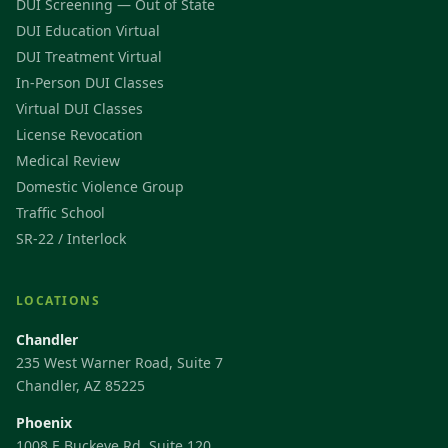
DUI Screening — Out of State
DUI Education Virtual
DUI Treatment Virtual
In-Person DUI Classes
Virtual DUI Classes
License Revocation
Medical Review
Domestic Violence Group
Traffic School
SR-22 / Interlock
LOCATIONS
Chandler
235 West Warner Road, Suite 7
Chandler, AZ 85225
Phoenix
1008 E Buckeye Rd, Suite 120