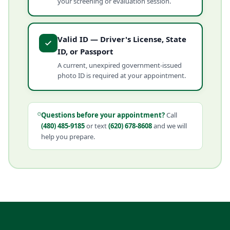
your screening or evaluation session.
Valid ID — Driver's License, State
ID, or Passport
A current, unexpired government-issued
photo ID is required at your appointment.
Questions before your appointment?
Call
(480) 485-9185
or text
(620) 678-8608
and we will
help you prepare.