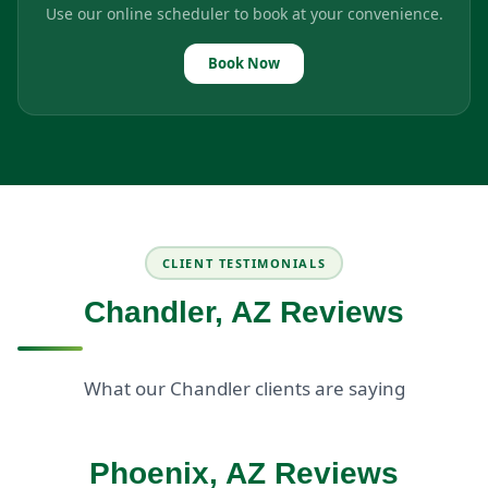
Use our online scheduler to book at your convenience.
Book Now
CLIENT TESTIMONIALS
Chandler, AZ Reviews
What our Chandler clients are saying
Phoenix, AZ Reviews