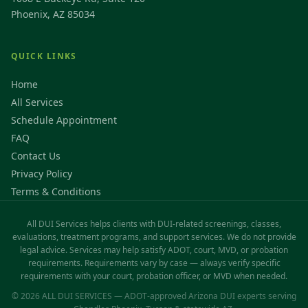
Phoenix, AZ 85034
QUICK LINKS
Home
All Services
Schedule Appointment
FAQ
Contact Us
Privacy Policy
Terms & Conditions
All DUI Services helps clients with DUI-related screenings, classes,
evaluations, treatment programs, and support services. We do not provide
legal advice. Services may help satisfy ADOT, court, MVD, or probation
requirements. Requirements vary by case — always verify specific
requirements with your court, probation officer, or MVD when needed.
© 2026 ALL DUI SERVICES — ADOT-approved Arizona DUI experts serving