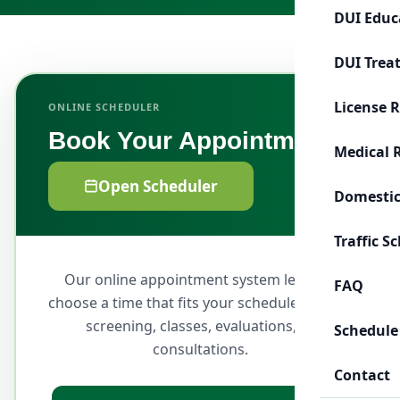
DUI Educ
DUI Trea
License 
ONLINE SCHEDULER
Book Your Appointment
Medical 
Open Scheduler
Domestic
Traffic S
Our online appointment system lets you
FAQ
choose a time that fits your schedule for DUI
screening, classes, evaluations, or
Schedule
consultations.
Contact