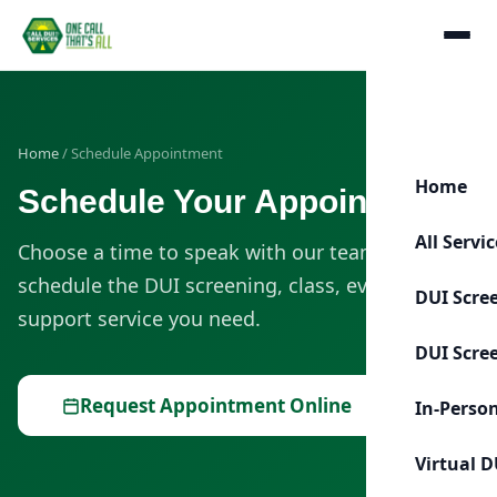
Home
/ Schedule Appointment
Home
Schedule Your Appointment
All Servi
Choose a time to speak with our team or
schedule the DUI screening, class, evaluation, or
DUI Scre
support service you need.
DUI Scre
Request Appointment Online
In-Perso
Virtual D