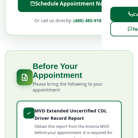
Schedule Appointment Now
Ca
Or call us directly:
(480) 485-9185
Te
Before Your
Appointment
Please bring the following to your
appointment:
MVD Extended Uncertified CDL
Driver Record Report
Obtain this report from the Arizona MVD
before your appointment. It is required for