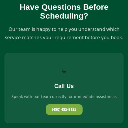
Have Questions Before
Scheduling?
Our team is happy to help you understand which
service matches your requirement before you book.
Call Us
Speak with our team directly for immediate assistance.
(480) 485-9185