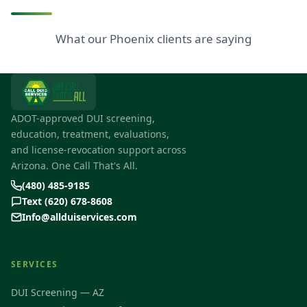
What our Phoenix clients are saying
ADOT-approved DUI screening,
education, treatment, evaluations,
and license-revocation support across
Arizona. One Call That's All.
(480) 485-9185
Text (620) 678-8608
Info@allduiservices.com
SERVICES
DUI Screening — AZ