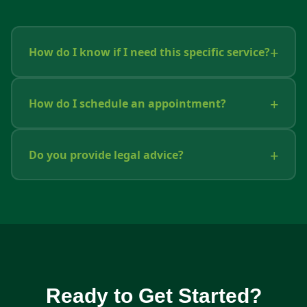
How do I know if I need this specific service?
How do I schedule an appointment?
Do you provide legal advice?
Ready to Get Started?