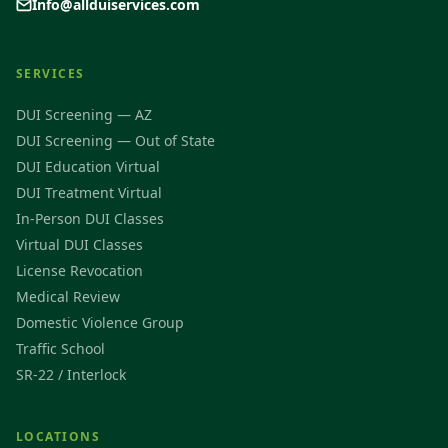
Info@allduiservices.com
SERVICES
DUI Screening — AZ
DUI Screening — Out of State
DUI Education Virtual
DUI Treatment Virtual
In-Person DUI Classes
Virtual DUI Classes
License Revocation
Medical Review
Domestic Violence Group
Traffic School
SR-22 / Interlock
LOCATIONS