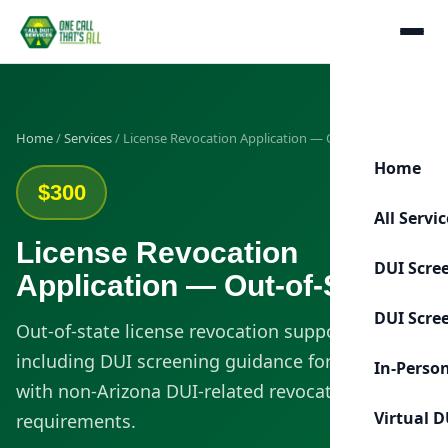
Home
/
Services
/ License Revocation Application — Out-of-State
Home
$300
All Servi
License Revocation
DUI Scre
Application — Out-of-State
DUI Scre
Out-of-state license revocation support
including DUI screening guidance for clients
In-Perso
with non-Arizona DUI-related revocation
Virtual D
requirements.