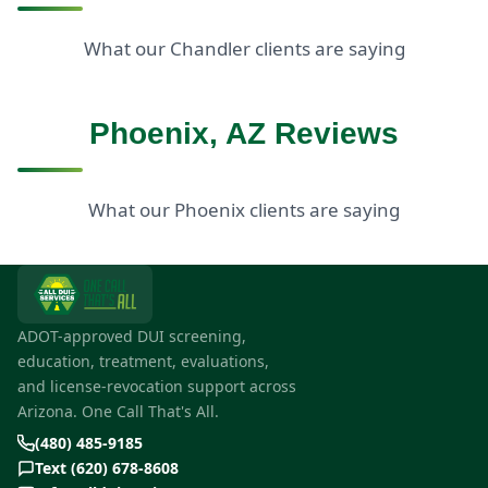
What our Chandler clients are saying
Phoenix, AZ Reviews
What our Phoenix clients are saying
ADOT-approved DUI screening,
education, treatment, evaluations,
and license-revocation support across
Arizona. One Call That's All.
(480) 485-9185
Text (620) 678-8608