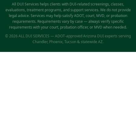
All DUI Services helps clients with DUI-related screenings, classes,
evaluations, treatment programs, and support services. We do not provide
legal advice. Services may help satisfy ADOT, court, MVD, or probation
requirements. Requirements vary by case — always verify specific
requirements with your court, probation officer, or MVD when needed.
© 2026 ALL DUI SERVICES — ADOT-approved Arizona DUI experts serving
Chandler, Phoenix, Tucson & statewide AZ.