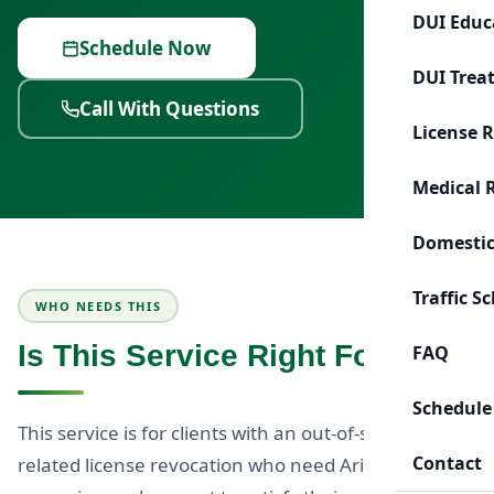
DUI Educ
Schedule Now
DUI Trea
Call With Questions
License 
Medical 
Domestic
Traffic S
WHO NEEDS THIS
Is This Service Right For You?
FAQ
Schedule
This service is for clients with an out-of-state DUI-
Contact
related license revocation who need Arizona-based