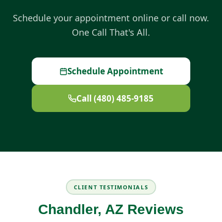
Schedule your appointment online or call now.
One Call That's All.
Schedule Appointment
Call (480) 485-9185
CLIENT TESTIMONIALS
Chandler, AZ Reviews