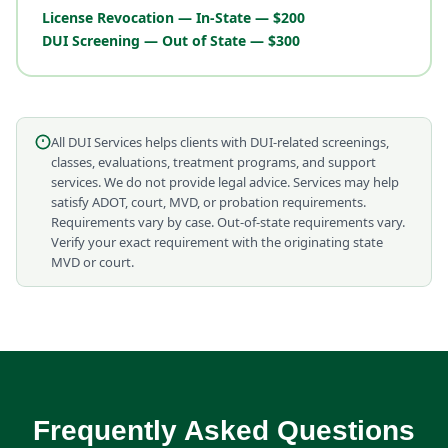
License Revocation — In-State — $200
DUI Screening — Out of State — $300
All DUI Services helps clients with DUI-related screenings,
classes, evaluations, treatment programs, and support
services. We do not provide legal advice. Services may help
satisfy ADOT, court, MVD, or probation requirements.
Requirements vary by case. Out-of-state requirements vary.
Verify your exact requirement with the originating state
MVD or court.
Frequently Asked Questions