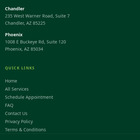
Chandler
235 West Warner Road, Suite 7
Chandler, AZ 85225
Phoenix
1008 E Buckeye Rd, Suite 120
Phoenix, AZ 85034
QUICK LINKS
Home
All Services
Schedule Appointment
FAQ
Contact Us
Privacy Policy
Terms & Conditions