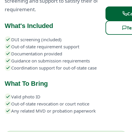
screening and support to satisfy their out-of-state
requirement.
Ca
What's Included
Te
DUI screening (included)
Out-of-state requirement support
Documentation provided
Guidance on submission requirements
Coordination support for out-of-state case
What To Bring
Valid photo ID
Out-of-state revocation or court notice
Any related MVD or probation paperwork