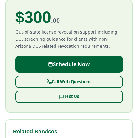
$300
.00
Out-of-state license revocation support including
DUI screening guidance for clients with non-
Arizona DUI-related revocation requirements.
Schedule Now
Call With Questions
Text Us
Related Services