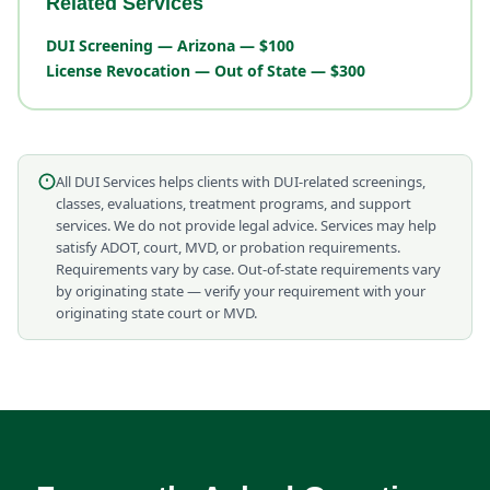
Related Services
DUI Screening — Arizona — $100
License Revocation — Out of State — $300
All DUI Services helps clients with DUI-related screenings,
classes, evaluations, treatment programs, and support
services. We do not provide legal advice. Services may help
satisfy ADOT, court, MVD, or probation requirements.
Requirements vary by case. Out-of-state requirements vary
by originating state — verify your requirement with your
originating state court or MVD.