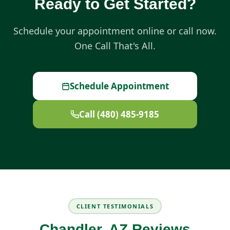
Ready to Get Started?
Schedule your appointment online or call now.
One Call That's All.
Schedule Appointment
Call (480) 485-9185
CLIENT TESTIMONIALS
Chandler, AZ Reviews