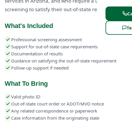
services in Arizona, and who require a DUI
screening to satisfy their out-of-state requirement.
Ca
What's Included
Te
Professional screening assessment
Support for out-of-state case requirements
Documentation of results
Guidance on satisfying the out-of-state requirement
Follow-up support if needed
What To Bring
Valid photo ID
Out-of-state court order or ADOT/MVD notice
Any related correspondence or paperwork
Case information from the originating state