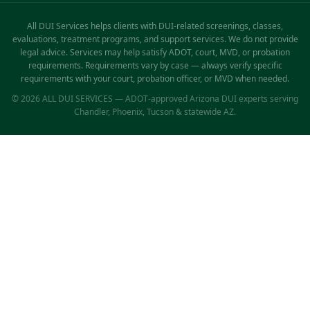
All DUI Services helps clients with DUI-related screenings, classes,
evaluations, treatment programs, and support services. We do not provide
legal advice. Services may help satisfy ADOT, court, MVD, or probation
requirements. Requirements vary by case — always verify specific
requirements with your court, probation officer, or MVD when needed.
© 2026 ALL DUI SERVICES — ADOT-approved Arizona DUI experts serving
Chandler, Phoenix, Tucson & statewide AZ.