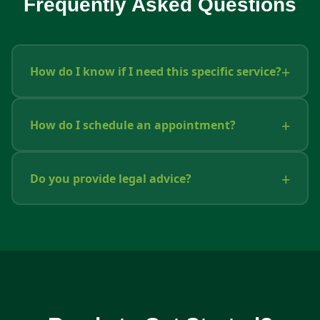
Frequently Asked Questions
How do I know if I need this specific service?
How do I schedule an appointment?
Do you provide legal advice?