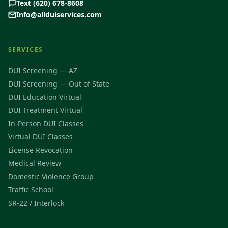
Text (620) 678-8608
Info@allduiservices.com
SERVICES
DUI Screening — AZ
DUI Screening — Out of State
DUI Education Virtual
DUI Treatment Virtual
In-Person DUI Classes
Virtual DUI Classes
License Revocation
Medical Review
Domestic Violence Group
Traffic School
SR-22 / Interlock