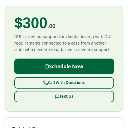
$300
.00
DUI screening support for clients dealing with DUI
requirements connected to a case from another
state who need Arizona-based screening support.
Schedule Now
Call With Questions
Text Us