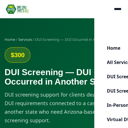
Home
/
Services
/ DUI Screening — DUI Occurred in Another State
Home
$300
All Servi
DUI Screening — DUI
DUI Scre
Occurred in Another State
DUI Scre
DUI screening support for clients dealing with
DUI requirements connected to a case from
In-Perso
another state who need Arizona-based
Virtual D
screening support.