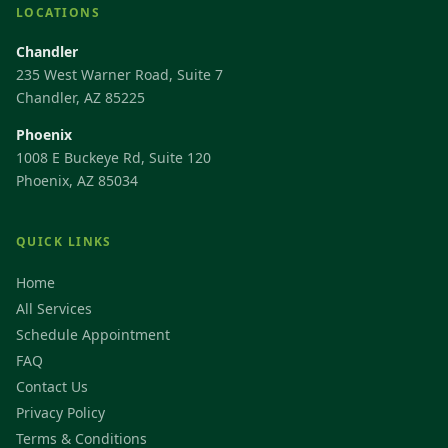
LOCATIONS
Chandler
235 West Warner Road, Suite 7
Chandler, AZ 85225
Phoenix
1008 E Buckeye Rd, Suite 120
Phoenix, AZ 85034
QUICK LINKS
Home
All Services
Schedule Appointment
FAQ
Contact Us
Privacy Policy
Terms & Conditions