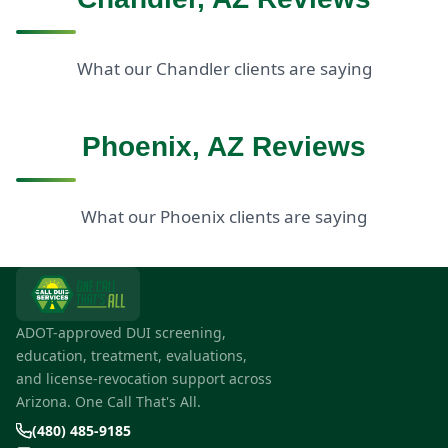
What our Chandler clients are saying
Phoenix, AZ Reviews
What our Phoenix clients are saying
ADOT-approved DUI screening,
education, treatment, evaluations,
and license-revocation support across
Arizona. One Call That's All.
(480) 485-9185