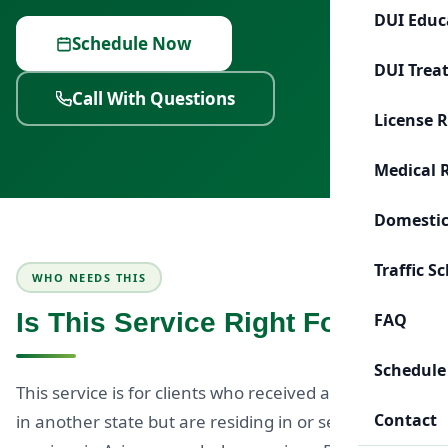
DUI Educ
Schedule Now
DUI Trea
Call With Questions
License 
Medical 
Domestic
Traffic S
WHO NEEDS THIS
Is This Service Right For You?
FAQ
Schedule
This service is for clients who received a DUI charge
Contact
in another state but are residing in or seeking